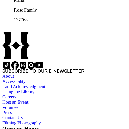
Plants
Rose Family
137768
SUBSCRIBE TO OUR E-NEWSLETTER
About
Accessibility
Land Acknowledgment
Using the Library
Careers
Host an Event
Volunteer
Press
Contact Us
Filming/Photography
Opening Hours