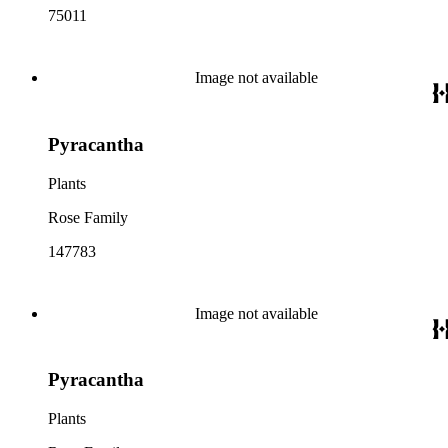
75011
Image not available
Pyracantha
Plants
Rose Family
147783
Image not available
Pyracantha
Plants