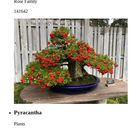
Rose Family
141642
Pyracantha
Plants