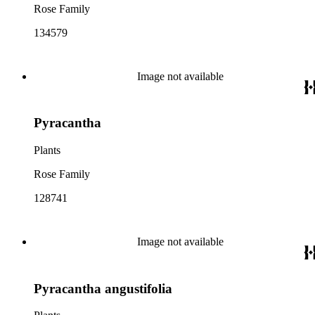
Rose Family
134579
Image not available
Pyracantha
Plants
Rose Family
128741
Image not available
Pyracantha angustifolia