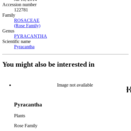
Accession number
122781
Family
ROSACEAE
(Opens in new tab)
(Rose Family)
(Opens in new tab)
Genus
PYRACANTHA
(Opens in new tab)
Scientific name
Pyracantha
(Opens in new tab)
You might also be interested in
Image not available
Pyracantha
Plants
Rose Family