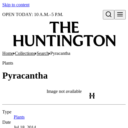
Skip to content
OPEN TODAY: 10 A.M.–5 P.M.
Open search
Home
Collections
Search
Pyracantha
Plants
Pyracantha
Image not available
Type
Plants
(Opens in new tab)
Date
Jul 18, 2014