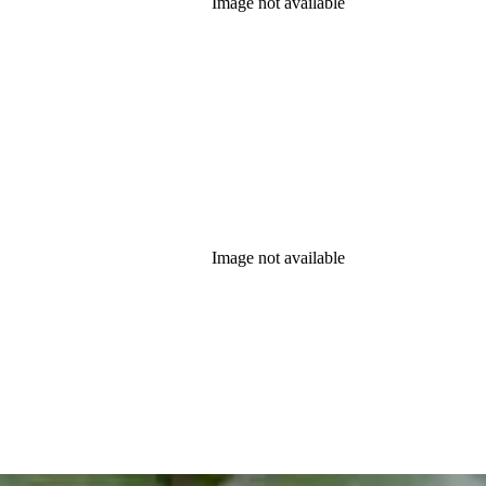
Image not available
Image not available