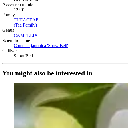
Accession number
12261
Family
THEACEAE
(Opens in new tab)
(Tea Family)
(Opens in new tab)
Genus
CAMELLIA
(Opens in new tab)
Scientific name
Camellia japonica 'Snow Bell'
(Opens in new tab)
Cultivar
Snow Bell
You might also be interested in