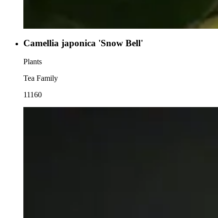
Camellia japonica 'Snow Bell'
Plants
Tea Family
11160