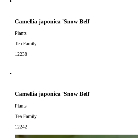
Camellia japonica 'Snow Bell'
Plants
Tea Family
12238
Camellia japonica 'Snow Bell'
Plants
Tea Family
12242