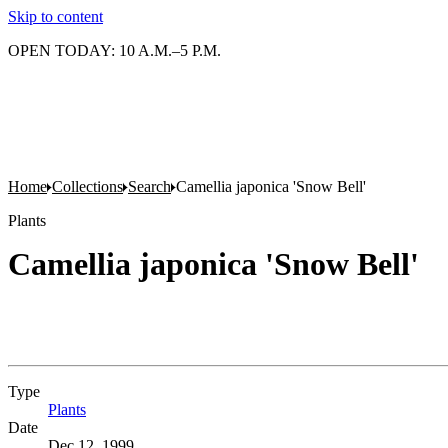
Skip to content
OPEN TODAY: 10 A.M.–5 P.M.
Home
Collections
Search
Camellia japonica 'Snow Bell'
Plants
Camellia japonica 'Snow Bell'
Type
Plants
(Opens in new tab)
Date
Dec 12, 1999