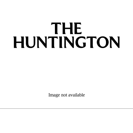
Image not available