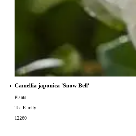
Camellia japonica 'Snow Bell'
Plants
Tea Family
12260