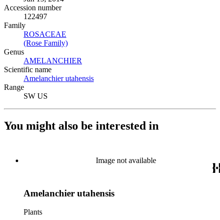
Accession number
122497
Family
ROSACEAE
(Opens in new tab)
(Rose Family)
(Opens in new tab)
Genus
AMELANCHIER
(Opens in new tab)
Scientific name
Amelanchier utahensis
(Opens in new tab)
Range
SW US
You might also be interested in
Image not available
Amelanchier utahensis
Plants