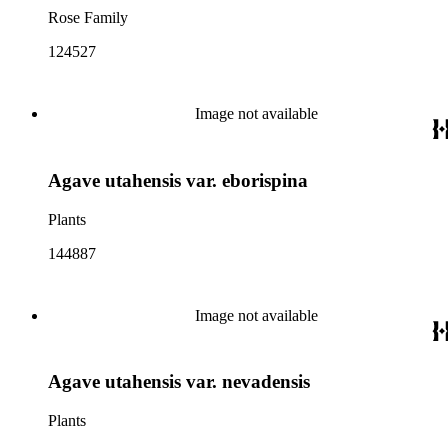
Rose Family
124527
Image not available
Agave utahensis var. eborispina
Plants
144887
Image not available
Agave utahensis var. nevadensis
Plants