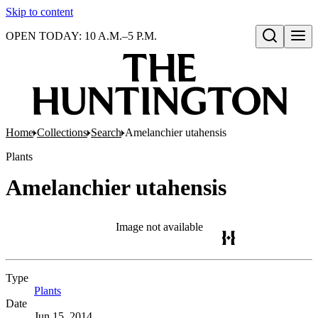
Skip to content
OPEN TODAY: 10 A.M.–5 P.M.
Open search
Home
Collections
Search
Amelanchier utahensis
Plants
Amelanchier utahensis
Image not available
Type
Plants
(Opens in new tab)
Date
Jun 15, 2014