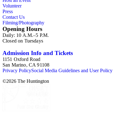
Host an Event
Volunteer
Press
Contact Us
Filming/Photography
Opening Hours
Daily: 10 A.M.–5 P.M.
Closed on Tuesdays
Admission Info and Tickets
1151 Oxford Road
San Marino, CA 91108
Privacy Policy
Social Media Guidelines and User Policy
©
2026
The Huntington