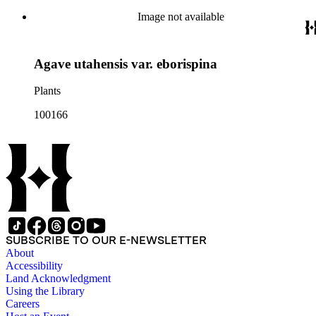
Image not available
Agave utahensis var. eborispina
Plants
100166
SUBSCRIBE TO OUR E-NEWSLETTER
About
Accessibility
Land Acknowledgment
Using the Library
Careers