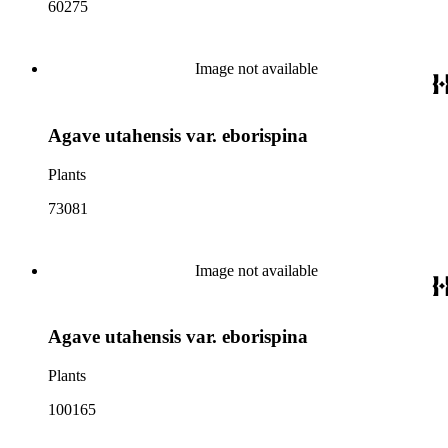
60275
Image not available
Agave utahensis var. eborispina
Plants
73081
Image not available
Agave utahensis var. eborispina
Plants
100165