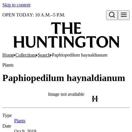
Skip to content
OPEN TODAY: 10 A.M.–5 P.M.
Open search
Home
Collections
Search
Paphiopedilum haynaldianum
Plants
Paphiopedilum haynaldianum
Image not available
Type
Plants
(Opens in new tab)
Date
Oct 9, 2019