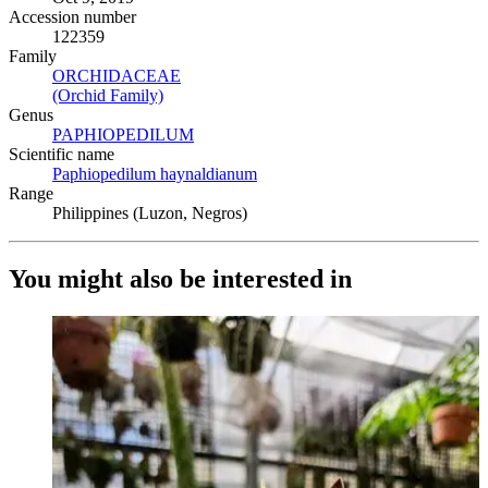
Accession number
122359
Family
ORCHIDACEAE
(Opens in new tab)
(Orchid Family)
(Opens in new tab)
Genus
PAPHIOPEDILUM
(Opens in new tab)
Scientific name
Paphiopedilum haynaldianum
(Opens in new tab)
Range
Philippines (Luzon, Negros)
You might also be interested in