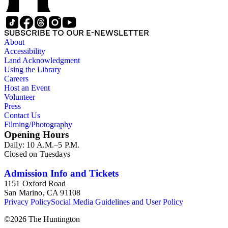
SUBSCRIBE TO OUR E-NEWSLETTER
About
Accessibility
Land Acknowledgment
Using the Library
Careers
Host an Event
Volunteer
Press
Contact Us
Filming/Photography
Opening Hours
Daily: 10 A.M.–5 P.M.
Closed on Tuesdays
Admission Info and Tickets
1151 Oxford Road
San Marino, CA 91108
Privacy Policy
Social Media Guidelines and User Policy
©
2026
The Huntington