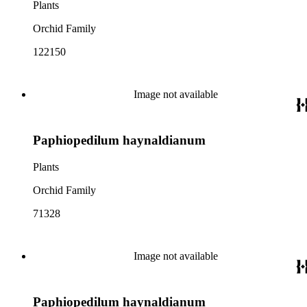
Plants
Orchid Family
122150
Image not available
Paphiopedilum haynaldianum
Plants
Orchid Family
71328
Image not available
Paphiopedilum haynaldianum