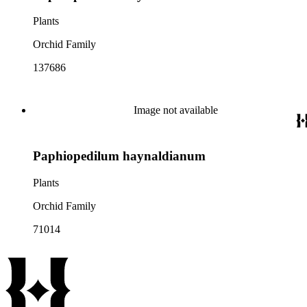
Plants
Orchid Family
137686
Image not available
Paphiopedilum haynaldianum
Plants
Orchid Family
71014