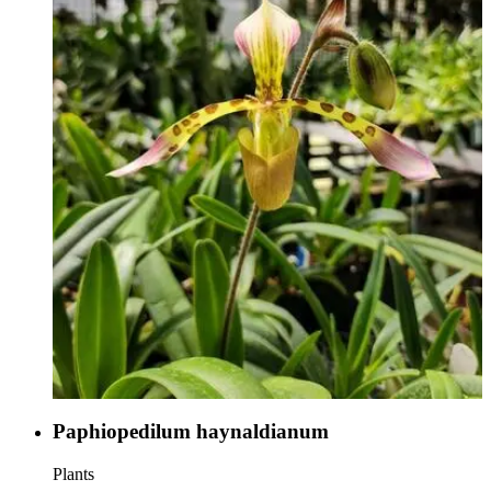
Paphiopedilum haynaldianum
Plants