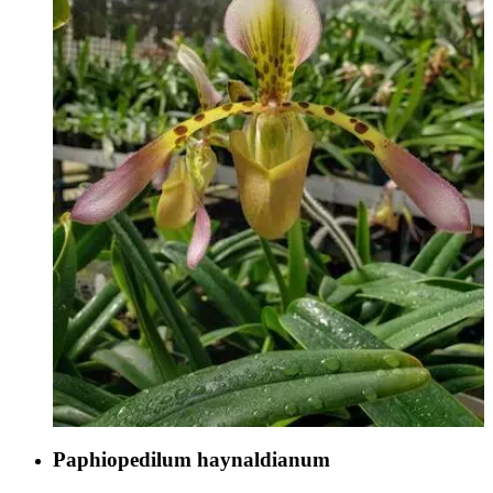
Paphiopedilum haynaldianum