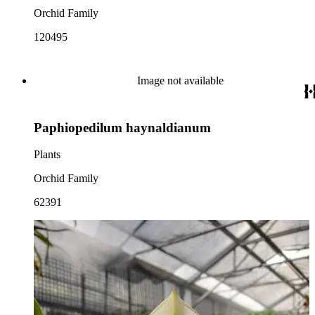
Orchid Family
120495
Image not available
Paphiopedilum haynaldianum
Plants
Orchid Family
62391