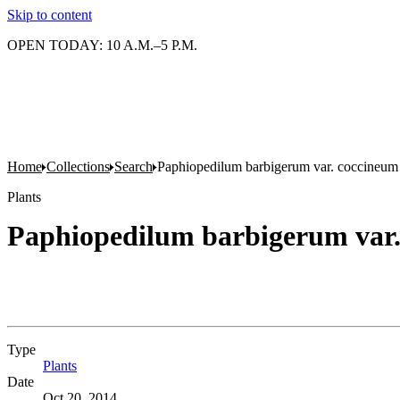
Skip to content
OPEN TODAY: 10 A.M.–5 P.M.
Home
Collections
Search
Paphiopedilum barbigerum var. coccineum
Plants
Paphiopedilum barbigerum var
Type
Plants
(Opens in new tab)
Date
Oct 20, 2014