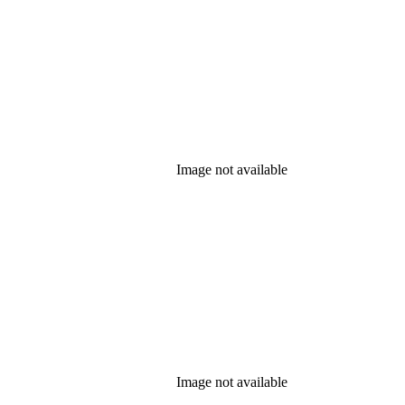
Image not available
Image not available