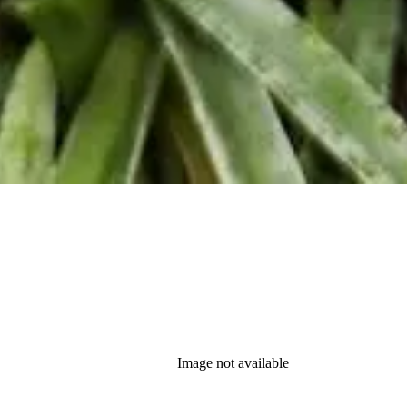
Image not available