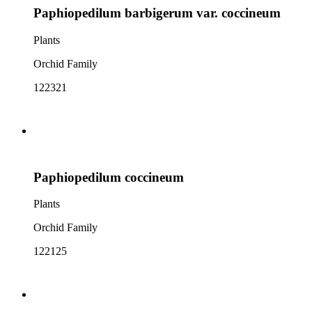
Paphiopedilum barbigerum var. coccineum
Plants
Orchid Family
122321
Paphiopedilum coccineum
Plants
Orchid Family
122125