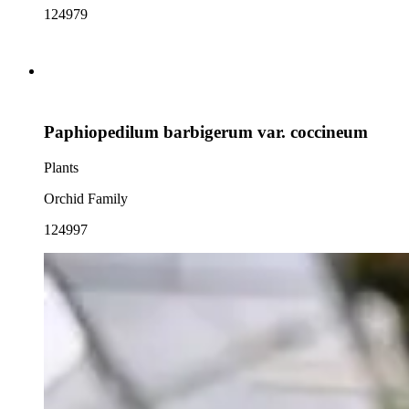
124979
Paphiopedilum barbigerum var. coccineum
Plants
Orchid Family
124997