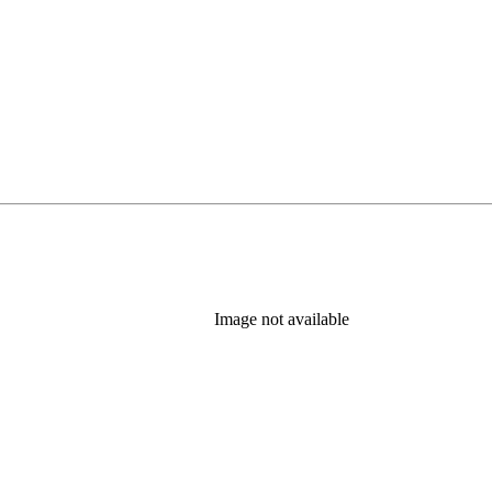
Image not available