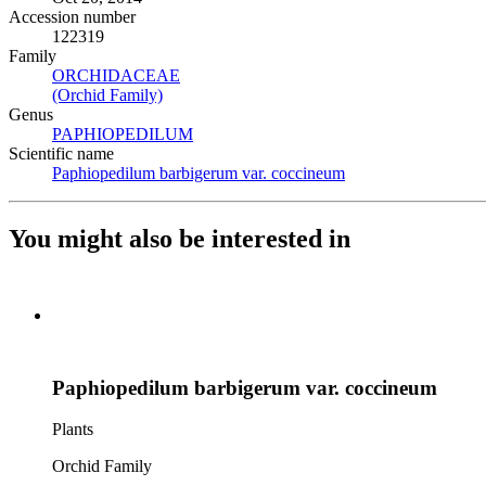
Accession number
122319
Family
ORCHIDACEAE
(Opens in new tab)
(Orchid Family)
(Opens in new tab)
Genus
PAPHIOPEDILUM
(Opens in new tab)
Scientific name
Paphiopedilum barbigerum var. coccineum
(Opens in new tab)
You might also be interested in
Paphiopedilum barbigerum var. coccineum
Plants
Orchid Family