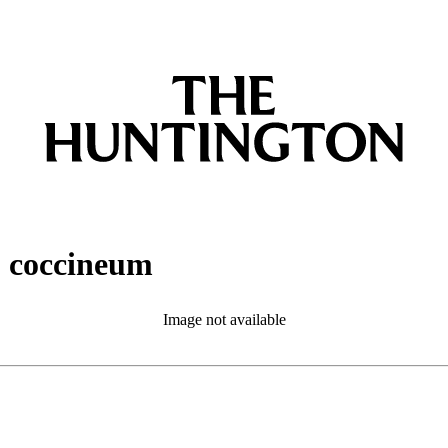
. coccineum
Image not available