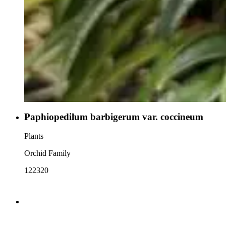
Paphiopedilum barbigerum var. coccineum
Plants
Orchid Family
122320