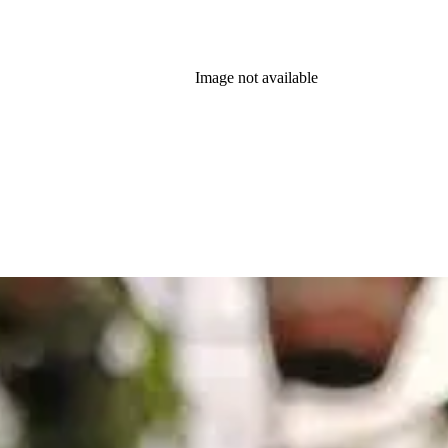
Image not available