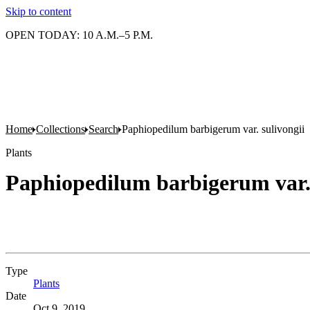
Skip to content
OPEN TODAY: 10 A.M.–5 P.M.
Home
Collections
Search
Paphiopedilum barbigerum var. sulivongii
Plants
Paphiopedilum barbigerum var. 
Type
Plants
(Opens in new tab)
Date
Oct 9, 2019