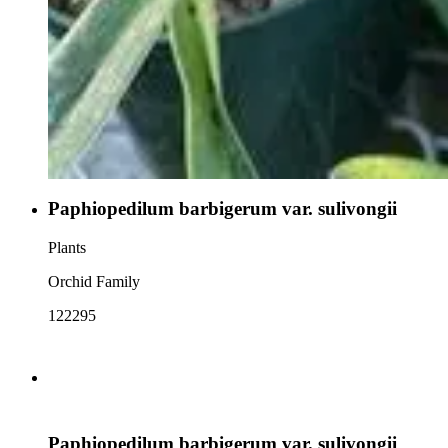
Paphiopedilum barbigerum var. sulivongii
Plants
Orchid Family
122295
Paphiopedilum barbigerum var. sulivongii