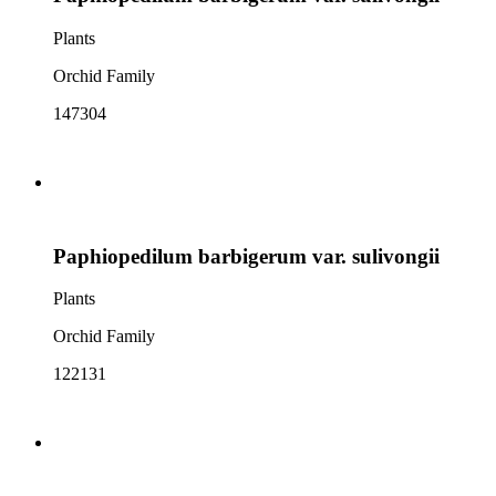
Plants
Orchid Family
147304
Paphiopedilum barbigerum var. sulivongii
Plants
Orchid Family
122131