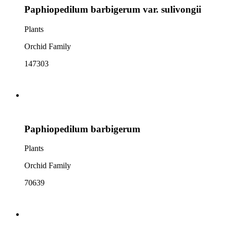
Paphiopedilum barbigerum var. sulivongii
Plants
Orchid Family
147303
Paphiopedilum barbigerum
Plants
Orchid Family
70639