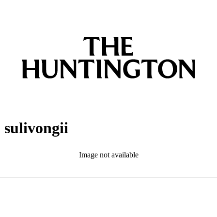
sulivongii
Image not available