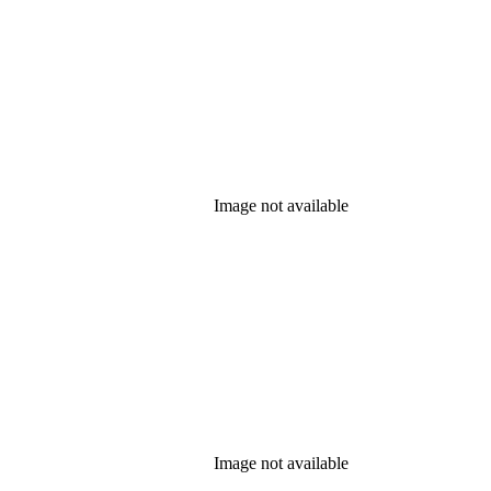
Image not available
Image not available