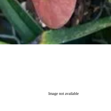
Image not available