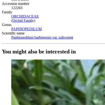
Accession number
122263
Family
ORCHIDACEAE
(Opens in new tab)
(Orchid Family)
(Opens in new tab)
Genus
PAPHIOPEDILUM
(Opens in new tab)
Scientific name
Paphiopedilum barbigerum var. sulivongii
(Opens in new tab)
You might also be interested in