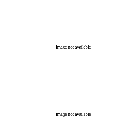
Image not available
Image not available