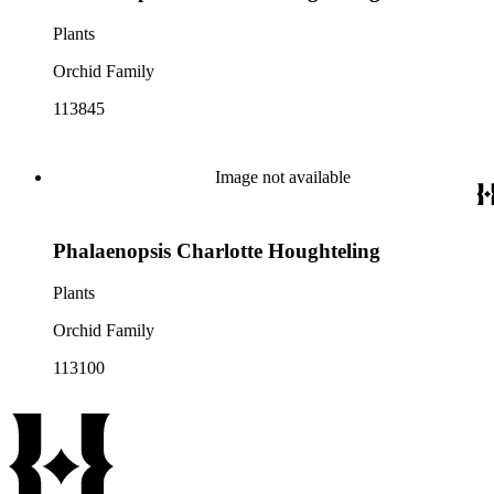
Plants
Orchid Family
113845
Image not available
Phalaenopsis Charlotte Houghteling
Plants
Orchid Family
113100