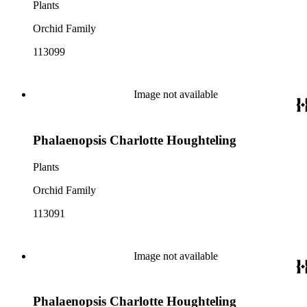
Plants
Orchid Family
113099
Image not available
Phalaenopsis Charlotte Houghteling
Plants
Orchid Family
113091
Image not available
Phalaenopsis Charlotte Houghteling