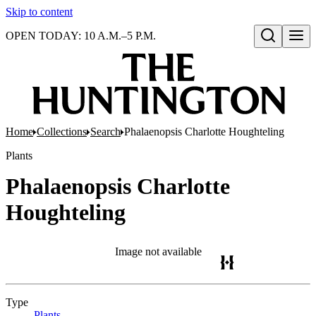
Skip to content
OPEN TODAY: 10 A.M.–5 P.M.
Open search
Home
Collections
Search
Phalaenopsis Charlotte Houghteling
Plants
Phalaenopsis Charlotte
Houghteling
Image not available
Type
Plants
(Opens in new tab)