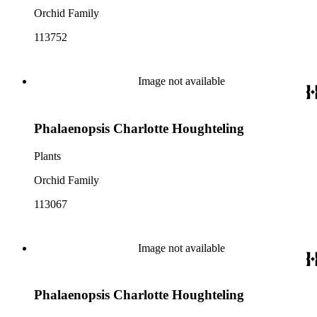
Orchid Family
113752
Image not available
Phalaenopsis Charlotte Houghteling
Plants
Orchid Family
113067
Image not available
Phalaenopsis Charlotte Houghteling