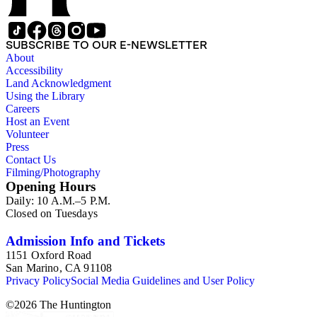
SUBSCRIBE TO OUR E-NEWSLETTER
About
Accessibility
Land Acknowledgment
Using the Library
Careers
Host an Event
Volunteer
Press
Contact Us
Filming/Photography
Opening Hours
Daily: 10 A.M.–5 P.M.
Closed on Tuesdays
Admission Info and Tickets
1151 Oxford Road
San Marino, CA 91108
Privacy Policy
Social Media Guidelines and User Policy
©
2026
The Huntington