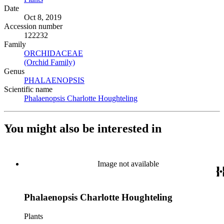
Date
Oct 8, 2019
Accession number
122232
Family
ORCHIDACEAE
(Opens in new tab)
(Orchid Family)
(Opens in new tab)
Genus
PHALAENOPSIS
(Opens in new tab)
Scientific name
Phalaenopsis Charlotte Houghteling
(Opens in new tab)
You might also be interested in
Image not available
Phalaenopsis Charlotte Houghteling
Plants