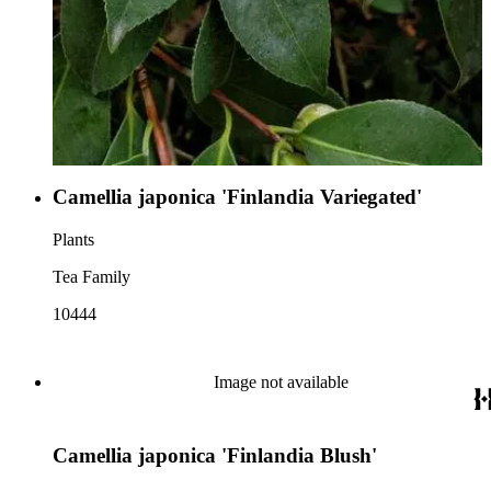
Camellia japonica 'Finlandia Variegated'
Plants
Tea Family
10444
Image not available
Camellia japonica 'Finlandia Blush'