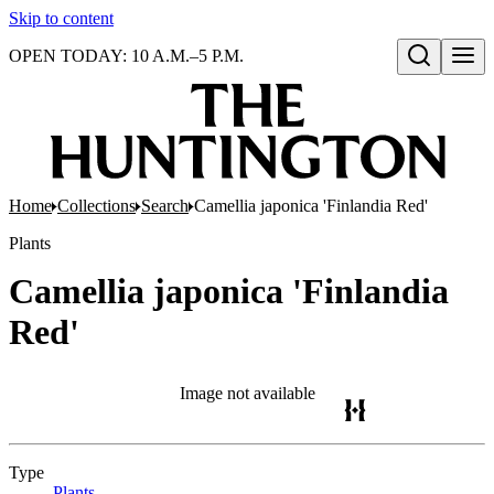
Skip to content
OPEN TODAY: 10 A.M.–5 P.M.
Open search
Home
Collections
Search
Camellia japonica 'Finlandia Red'
Plants
Camellia japonica 'Finlandia
Red'
Image not available
Type
Plants
(Opens in new tab)