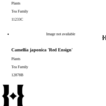
Plants
Tea Family
11233C
Image not available
Camellia japonica 'Red Ensign'
Plants
Tea Family
12878B