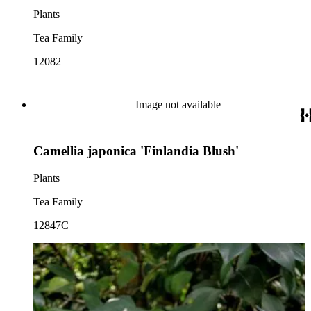
Plants
Tea Family
12082
Image not available
Camellia japonica 'Finlandia Blush'
Plants
Tea Family
12847C