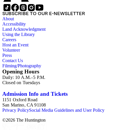
SUBSCRIBE TO OUR E-NEWSLETTER
About
Accessibility
Land Acknowledgment
Using the Library
Careers
Host an Event
Volunteer
Press
Contact Us
Filming/Photography
Opening Hours
Daily: 10 A.M.–5 P.M.
Closed on Tuesdays
Admission Info and Tickets
1151 Oxford Road
San Marino, CA 91108
Privacy Policy
Social Media Guidelines and User Policy
©
2026
The Huntington