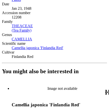
Date
Jan 23, 1948
Accession number
12208
Family
THEACEAE
(Opens in new tab)
(Tea Family)
(Opens in new tab)
Genus
CAMELLIA
(Opens in new tab)
Scientific name
Camellia japonica 'Finlandia Red'
(Opens in new tab)
Cultivar
Finlandia Red
You might also be interested in
Image not available
Camellia japonica 'Finlandia Red'