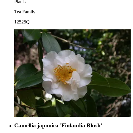
Plants
Tea Family
12525Q
Camellia japonica 'Finlandia Blush'