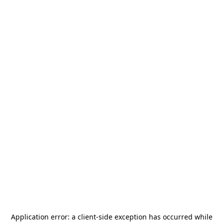
Application error: a
client
-side exception has occurred while