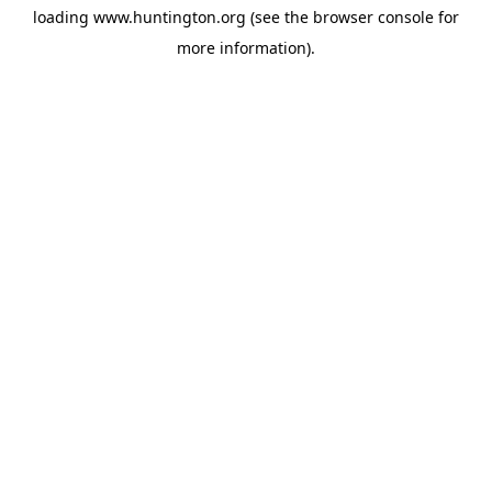
loading
www.huntington.org
(see the
browser console
for
more information).