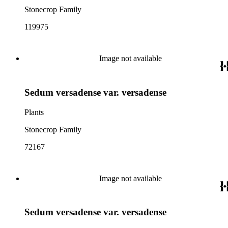
Stonecrop Family
119975
Image not available
Sedum versadense var. versadense
Plants
Stonecrop Family
72167
Image not available
Sedum versadense var. versadense