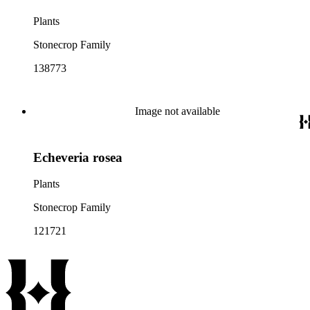
Plants
Stonecrop Family
138773
Image not available
Echeveria rosea
Plants
Stonecrop Family
121721