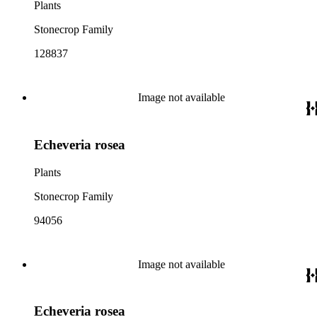
Plants
Stonecrop Family
128837
Image not available
Echeveria rosea
Plants
Stonecrop Family
94056
Image not available
Echeveria rosea