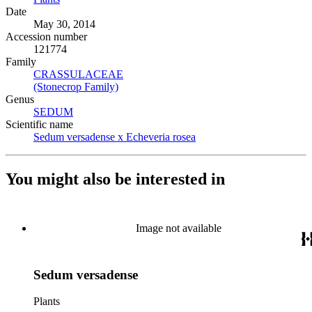
Date
May 30, 2014
Accession number
121774
Family
CRASSULACEAE
(Opens in new tab)
(Stonecrop Family)
(Opens in new tab)
Genus
SEDUM
(Opens in new tab)
Scientific name
Sedum versadense x Echeveria rosea
(Opens in new tab)
You might also be interested in
Image not available
Sedum versadense
Plants