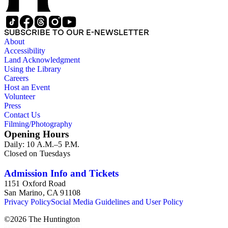
SUBSCRIBE TO OUR E-NEWSLETTER
About
Accessibility
Land Acknowledgment
Using the Library
Careers
Host an Event
Volunteer
Press
Contact Us
Filming/Photography
Opening Hours
Daily: 10 A.M.–5 P.M.
Closed on Tuesdays
Admission Info and Tickets
1151 Oxford Road
San Marino, CA 91108
Privacy Policy
Social Media Guidelines and User Policy
©
2026
The Huntington