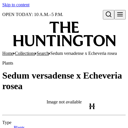
Skip to content
OPEN TODAY: 10 A.M.–5 P.M.
Open search
Home
Collections
Search
Sedum versadense x Echeveria rosea
Plants
Sedum versadense x Echeveria
rosea
Image not available
Type
Plants
(Opens in new tab)