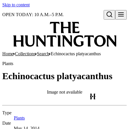
Skip to content
OPEN TODAY: 10 A.M.–5 P.M.
Open search
Home
Collections
Search
Echinocactus platyacanthus
Plants
Echinocactus platyacanthus
Image not available
Type
Plants
(Opens in new tab)
Date
May 14, 2014