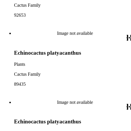
Cactus Family
92653
Image not available
Echinocactus platyacanthus
Plants
Cactus Family
89435
Image not available
Echinocactus platyacanthus