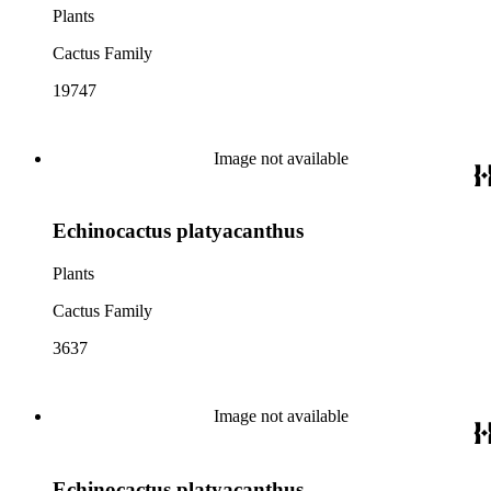
Plants
Cactus Family
19747
Image not available
Echinocactus platyacanthus
Plants
Cactus Family
3637
Image not available
Echinocactus platyacanthus