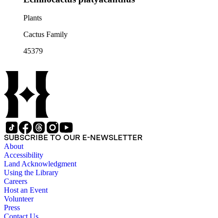
Plants
Cactus Family
45379
SUBSCRIBE TO OUR E-NEWSLETTER
About
Accessibility
Land Acknowledgment
Using the Library
Careers
Host an Event
Volunteer
Press
Contact Us