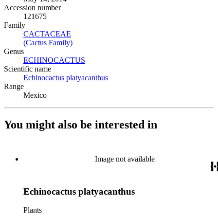
Accession number
121675
Family
CACTACEAE
(Opens in new tab)
(Cactus Family)
(Opens in new tab)
Genus
ECHINOCACTUS
(Opens in new tab)
Scientific name
Echinocactus platyacanthus
(Opens in new tab)
Range
Mexico
You might also be interested in
Image not available
Echinocactus platyacanthus
Plants