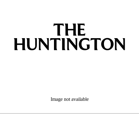
Image not available