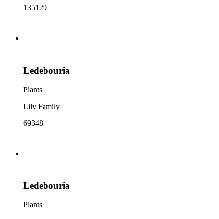
135129
Ledebouria
Plants
Lily Family
69348
Ledebouria
Plants