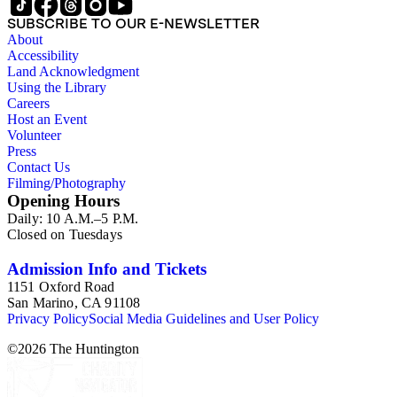
SUBSCRIBE TO OUR E-NEWSLETTER
About
Accessibility
Land Acknowledgment
Using the Library
Careers
Host an Event
Volunteer
Press
Contact Us
Filming/Photography
Opening Hours
Daily: 10 A.M.–5 P.M.
Closed on Tuesdays
Admission Info and Tickets
1151 Oxford Road
San Marino, CA 91108
Privacy Policy
Social Media Guidelines and User Policy
©
2026
The Huntington