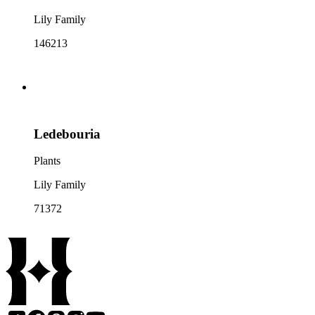
Lily Family
146213
Ledebouria
Plants
Lily Family
71372