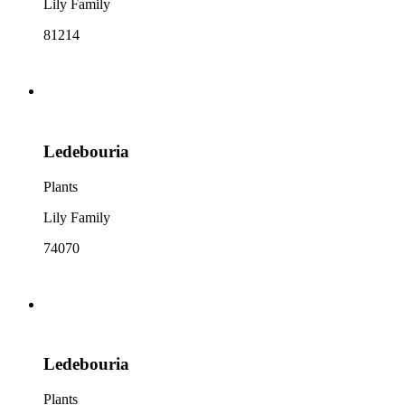
Lily Family
81214
Ledebouria
Plants
Lily Family
74070
Ledebouria
Plants