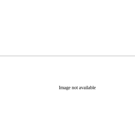
Image not available