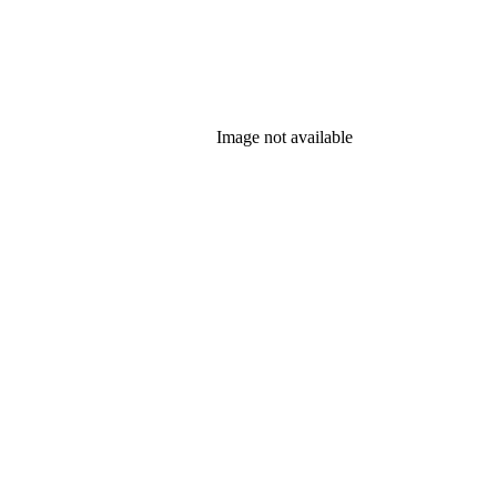
Image not available