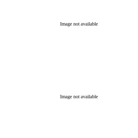
Image not available
Image not available