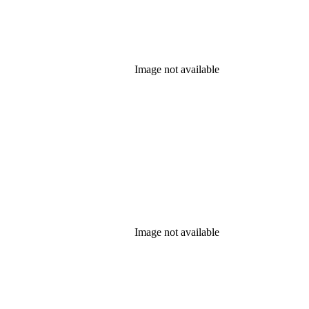
Image not available
Image not available