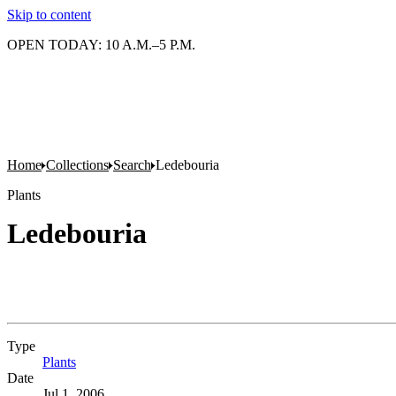
Skip to content
OPEN TODAY: 10 A.M.–5 P.M.
Home
Collections
Search
Ledebouria
Plants
Ledebouria
Type
Plants
(Opens in new tab)
Date
Jul 1, 2006