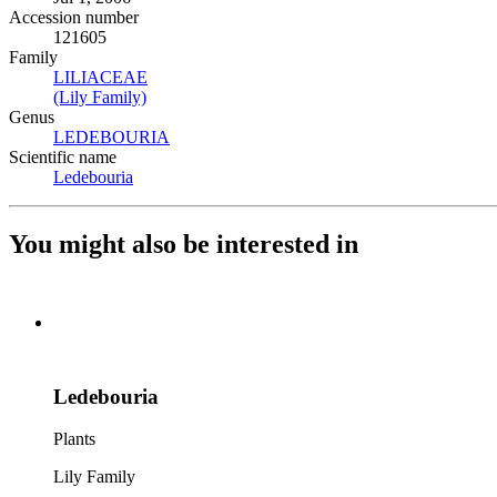
Accession number
121605
Family
LILIACEAE
(Opens in new tab)
(Lily Family)
(Opens in new tab)
Genus
LEDEBOURIA
(Opens in new tab)
Scientific name
Ledebouria
(Opens in new tab)
You might also be interested in
Ledebouria
Plants
Lily Family