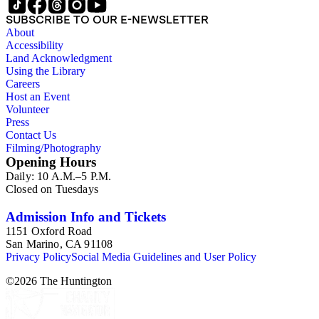
SUBSCRIBE TO OUR E-NEWSLETTER
About
Accessibility
Land Acknowledgment
Using the Library
Careers
Host an Event
Volunteer
Press
Contact Us
Filming/Photography
Opening Hours
Daily: 10 A.M.–5 P.M.
Closed on Tuesdays
Admission Info and Tickets
1151 Oxford Road
San Marino, CA 91108
Privacy Policy
Social Media Guidelines and User Policy
©
2026
The Huntington