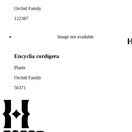
Orchid Family
122387
Image not available
Encyclia cordigera
Plants
Orchid Family
56371