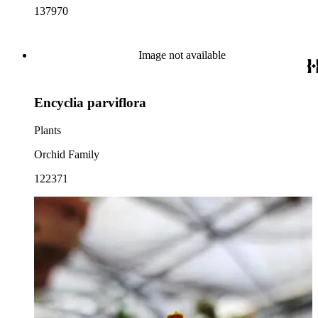
137970
Image not available
Encyclia parviflora
Plants
Orchid Family
122371