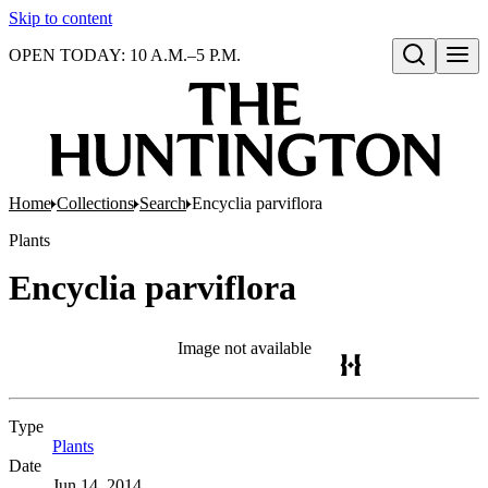
Skip to content
OPEN TODAY: 10 A.M.–5 P.M.
Open search
Home
Collections
Search
Encyclia parviflora
Plants
Encyclia parviflora
Image not available
Type
Plants
(Opens in new tab)
Date
Jun 14, 2014