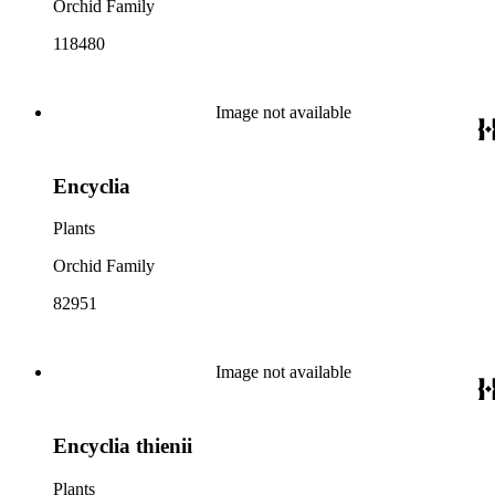
Orchid Family
118480
Image not available
Encyclia
Plants
Orchid Family
82951
Image not available
Encyclia thienii
Plants