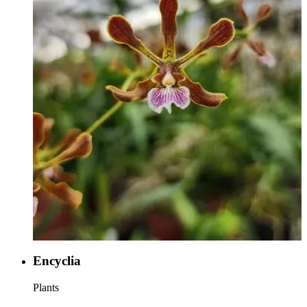
Encyclia
Plants