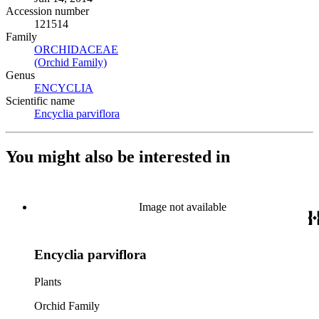
Accession number
121514
Family
ORCHIDACEAE
(Opens in new tab)
(Orchid Family)
(Opens in new tab)
Genus
ENCYCLIA
(Opens in new tab)
Scientific name
Encyclia parviflora
(Opens in new tab)
You might also be interested in
Image not available
Encyclia parviflora
Plants
Orchid Family