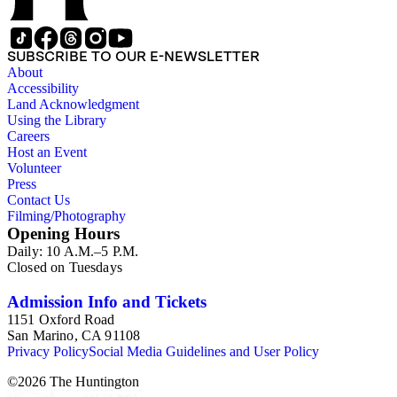
SUBSCRIBE TO OUR E-NEWSLETTER
About
Accessibility
Land Acknowledgment
Using the Library
Careers
Host an Event
Volunteer
Press
Contact Us
Filming/Photography
Opening Hours
Daily: 10 A.M.–5 P.M.
Closed on Tuesdays
Admission Info and Tickets
1151 Oxford Road
San Marino, CA 91108
Privacy Policy
Social Media Guidelines and User Policy
©
2026
The Huntington