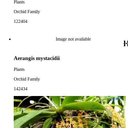
Plants
Orchid Family
122404
Image not available
Aerangis mystacidii
Plants
Orchid Family
142434