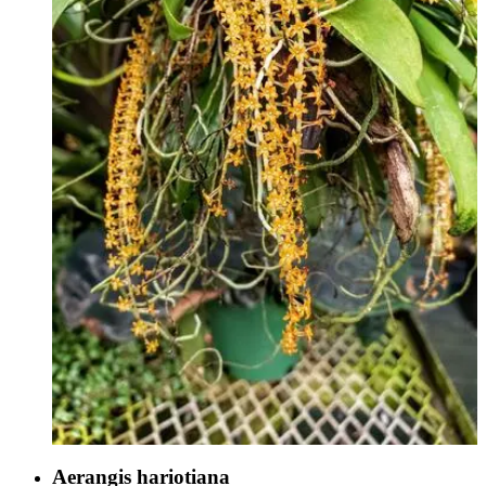
Aerangis hariotiana