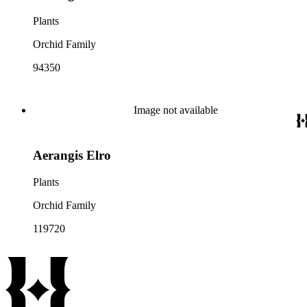
Plants
Orchid Family
94350
Image not available
Aerangis Elro
Plants
Orchid Family
119720