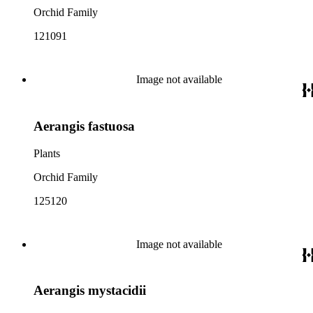
Orchid Family
121091
Image not available
Aerangis fastuosa
Plants
Orchid Family
125120
Image not available
Aerangis mystacidii