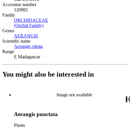
Accession number
120982
Family
ORCHIDACEAE
(Opens in new tab)
(Orchid Family)
(Opens in new tab)
Genus
AERANGIS
(Opens in new tab)
Scientific name
Aerangis citrata
(Opens in new tab)
Range
E Madagascar
You might also be interested in
Image not available
Aerangis punctata
Plants