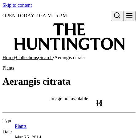
Skip to content
OPEN TODAY: 10 A.M.–5 P.M.
Open search
Home
Collections
Search
Aerangis citrata
Plants
Aerangis citrata
Image not available
Type
Plants
(Opens in new tab)
Date
Mar 25, 2014