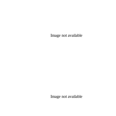
Image not available
Image not available