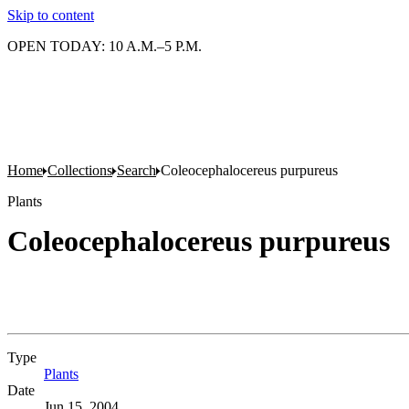
Skip to content
OPEN TODAY: 10 A.M.–5 P.M.
Home
Collections
Search
Coleocephalocereus purpureus
Plants
Coleocephalocereus purpureus
Type
Plants
(Opens in new tab)
Date
Jun 15, 2004