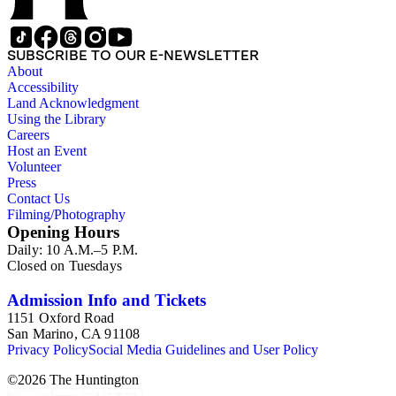
SUBSCRIBE TO OUR E-NEWSLETTER
About
Accessibility
Land Acknowledgment
Using the Library
Careers
Host an Event
Volunteer
Press
Contact Us
Filming/Photography
Opening Hours
Daily: 10 A.M.–5 P.M.
Closed on Tuesdays
Admission Info and Tickets
1151 Oxford Road
San Marino, CA 91108
Privacy Policy
Social Media Guidelines and User Policy
©
2026
The Huntington