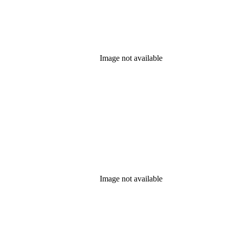
Image not available
Image not available