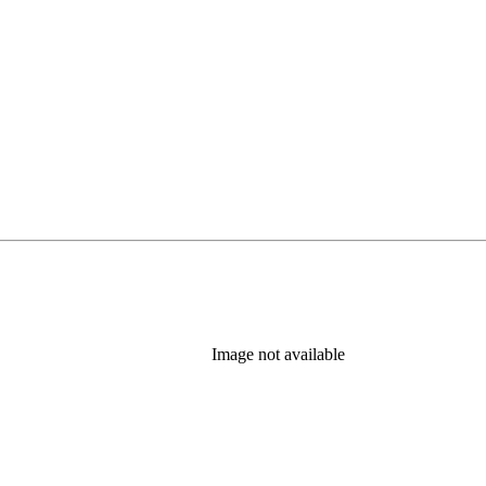
Image not available