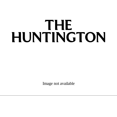
Image not available