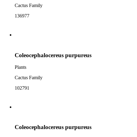
Cactus Family
136977
Coleocephalocereus purpureus
Plants
Cactus Family
102791
Coleocephalocereus purpureus