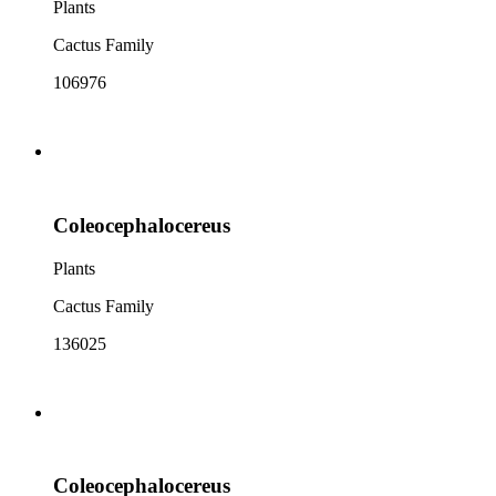
Plants
Cactus Family
106976
Coleocephalocereus
Plants
Cactus Family
136025
Coleocephalocereus