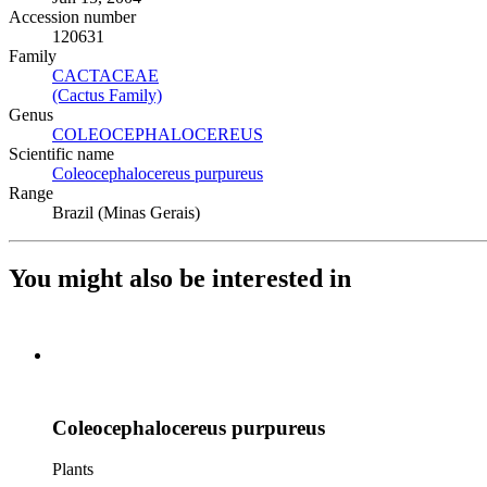
Accession number
120631
Family
CACTACEAE
(Opens in new tab)
(Cactus Family)
(Opens in new tab)
Genus
COLEOCEPHALOCEREUS
(Opens in new tab)
Scientific name
Coleocephalocereus purpureus
(Opens in new tab)
Range
Brazil (Minas Gerais)
You might also be interested in
Coleocephalocereus purpureus
Plants