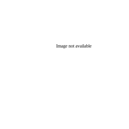
Image not available