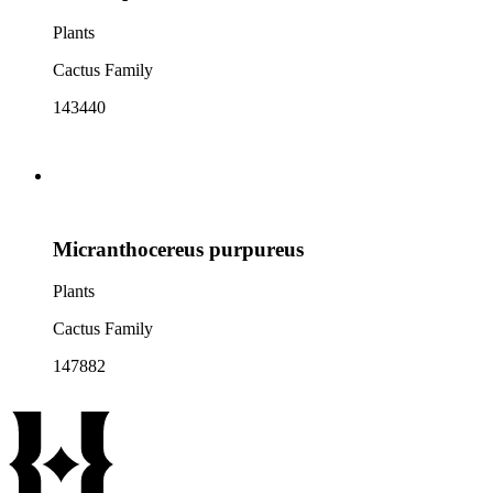
Plants
Cactus Family
143440
Micranthocereus purpureus
Plants
Cactus Family
147882