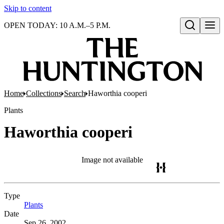
Skip to content
OPEN TODAY: 10 A.M.–5 P.M.
Open search
Home
Collections
Search
Haworthia cooperi
Plants
Haworthia cooperi
Image not available
Type
Plants
(Opens in new tab)
Date
Sep 26, 2002