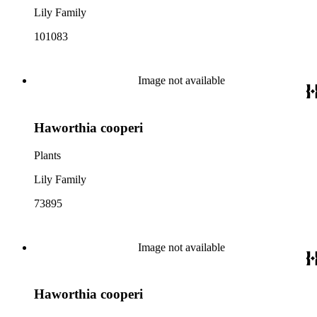
Lily Family
101083
Image not available
Haworthia cooperi
Plants
Lily Family
73895
Image not available
Haworthia cooperi