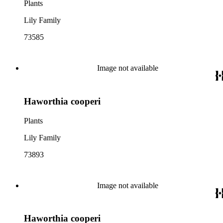
Plants
Lily Family
73585
Image not available
Haworthia cooperi
Plants
Lily Family
73893
Image not available
Haworthia cooperi