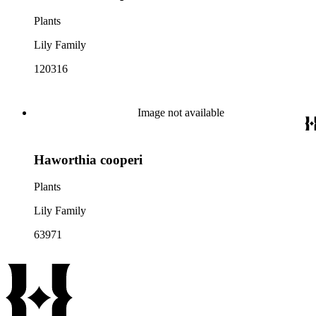
Plants
Lily Family
120316
Image not available
Haworthia cooperi
Plants
Lily Family
63971