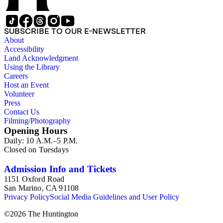
SUBSCRIBE TO OUR E-NEWSLETTER
About
Accessibility
Land Acknowledgment
Using the Library
Careers
Host an Event
Volunteer
Press
Contact Us
Filming/Photography
Opening Hours
Daily: 10 A.M.–5 P.M.
Closed on Tuesdays
Admission Info and Tickets
1151 Oxford Road
San Marino, CA 91108
Privacy Policy
Social Media Guidelines and User Policy
©
2026
The Huntington