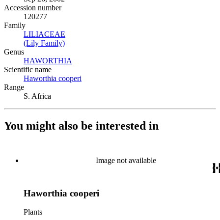
Accession number
120277
Family
LILIACEAE
(Opens in new tab)
(Lily Family)
(Opens in new tab)
Genus
HAWORTHIA
(Opens in new tab)
Scientific name
Haworthia cooperi
(Opens in new tab)
Range
S. Africa
You might also be interested in
Image not available
Haworthia cooperi
Plants