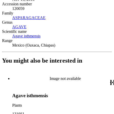
Accession number
120059
Family
ASPARAGACEAE
(Opens in new tab)
Genus
AGAVE
(Opens in new tab)
Scientific name
Agave isthmensis
(Opens in new tab)
Range
Mexico (Oaxaca, Chiapas)
You might also be interested in
Image not available
Agave isthmensis
Plants
131661