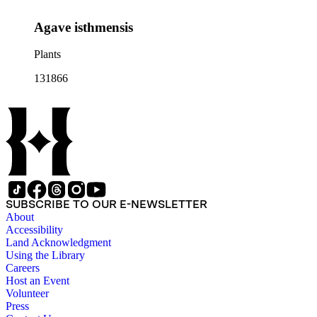
Agave isthmensis
Plants
131866
SUBSCRIBE TO OUR E-NEWSLETTER
About
Accessibility
Land Acknowledgment
Using the Library
Careers
Host an Event
Volunteer
Press