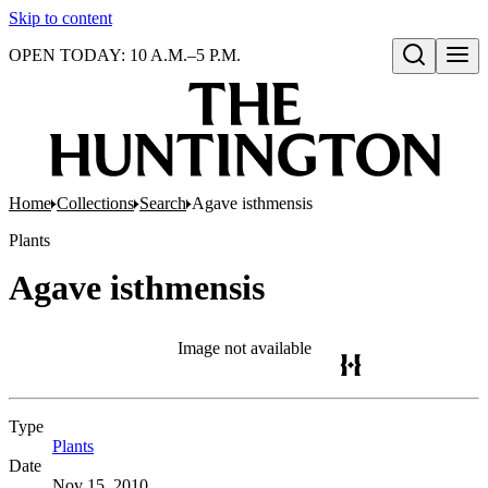
Skip to content
OPEN TODAY: 10 A.M.–5 P.M.
Open search
Home
Collections
Search
Agave isthmensis
Plants
Agave isthmensis
Image not available
Type
Plants
(Opens in new tab)
Date
Nov 15, 2010