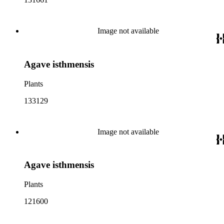
Image not available
Agave isthmensis
Plants
133129
Image not available
Agave isthmensis
Plants
121600