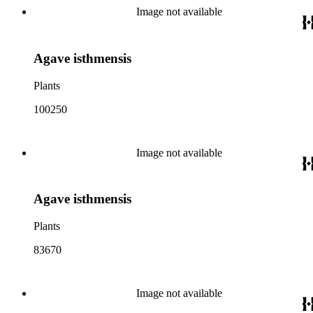
Image not available
Agave isthmensis
Plants
100250
Image not available
Agave isthmensis
Plants
83670
Image not available