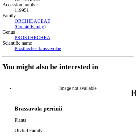
Accession number
119951
Family
ORCHIDACEAE
(Opens in new tab)
(Orchid Family)
(Opens in new tab)
Genus
PROSTHECHEA
(Opens in new tab)
Scientific name
Prosthechea brassavolae
(Opens in new tab)
You might also be interested in
Image not available
Brassavola perrinii
Plants
Orchid Family