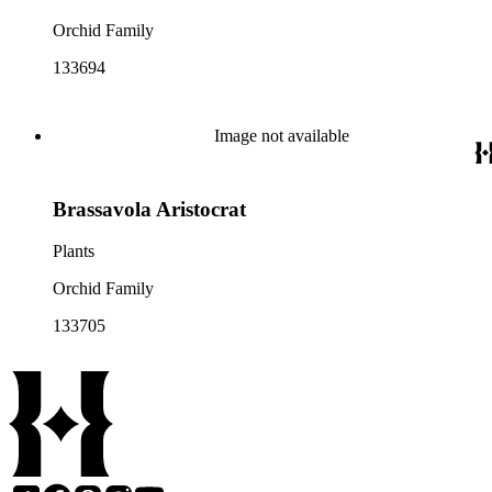
Orchid Family
133694
Image not available
Brassavola Aristocrat
Plants
Orchid Family
133705