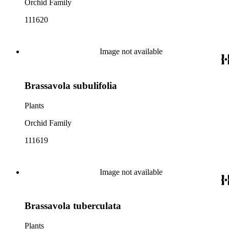
Orchid Family
111620
Image not available
Brassavola subulifolia
Plants
Orchid Family
111619
Image not available
Brassavola tuberculata
Plants