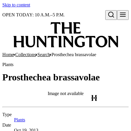
Skip to content
OPEN TODAY: 10 A.M.–5 P.M.
Open search
Home
Collections
Search
Prosthechea brassavolae
Plants
Prosthechea brassavolae
Image not available
Type
Plants
(Opens in new tab)
Date
Oct 19, 2013