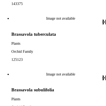
143375
Image not available
Brassavola tuberculata
Plants
Orchid Family
125123
Image not available
Brassavola subulifolia
Plants