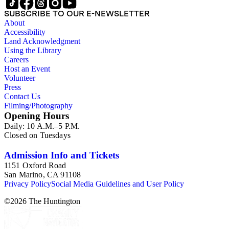
SUBSCRIBE TO OUR E-NEWSLETTER
About
Accessibility
Land Acknowledgment
Using the Library
Careers
Host an Event
Volunteer
Press
Contact Us
Filming/Photography
Opening Hours
Daily: 10 A.M.–5 P.M.
Closed on Tuesdays
Admission Info and Tickets
1151 Oxford Road
San Marino, CA 91108
Privacy Policy
Social Media Guidelines and User Policy
©
2026
The Huntington