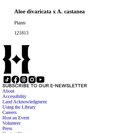
Aloe divaricata x A. castanea
Plants
121813
SUBSCRIBE TO OUR E-NEWSLETTER
About
Accessibility
Land Acknowledgment
Using the Library
Careers
Host an Event
Volunteer
Press