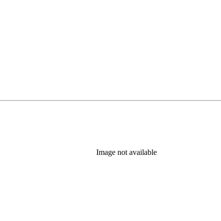
Image not available