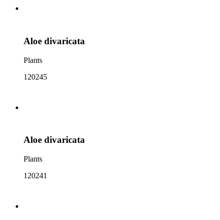
Aloe divaricata
Plants
120245
Aloe divaricata
Plants
120241