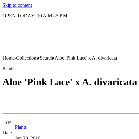
Skip to content
OPEN TODAY: 10 A.M.–5 P.M.
Home
Collections
Search
Aloe 'Pink Lace' x A. divaricata
Plants
Aloe 'Pink Lace' x A. divaricata
Type
Plants
(Opens in new tab)
Date
Jun 23, 2010