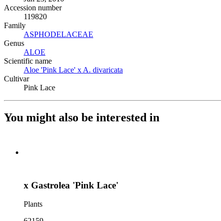
Accession number
119820
Family
ASPHODELACEAE
(Opens in new tab)
Genus
ALOE
(Opens in new tab)
Scientific name
Aloe 'Pink Lace' x A. divaricata
(Opens in new tab)
Cultivar
Pink Lace
You might also be interested in
x Gastrolea 'Pink Lace'
Plants
62159