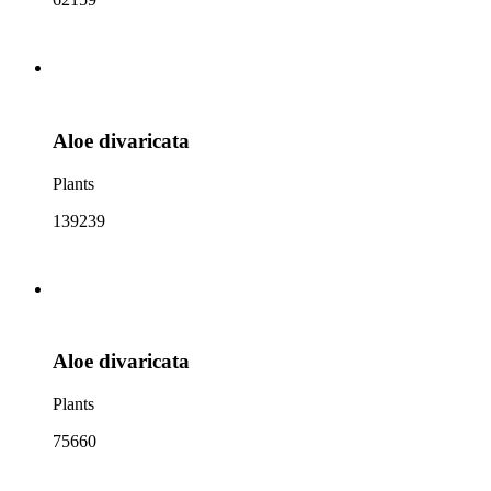
Aloe divaricata
Plants
139239
Aloe divaricata
Plants
75660