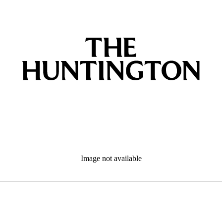
Image not available