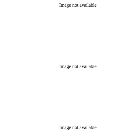
Image not available
Image not available
Image not available