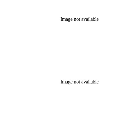
Image not available
Image not available