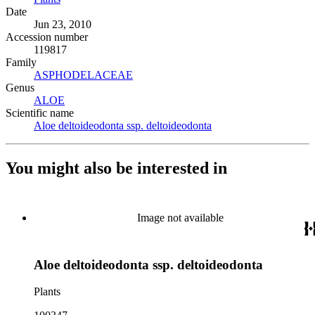
Date
Jun 23, 2010
Accession number
119817
Family
ASPHODELACEAE
(Opens in new tab)
Genus
ALOE
(Opens in new tab)
Scientific name
Aloe deltoideodonta ssp. deltoideodonta
(Opens in new tab)
You might also be interested in
Image not available
Aloe deltoideodonta ssp. deltoideodonta
Plants