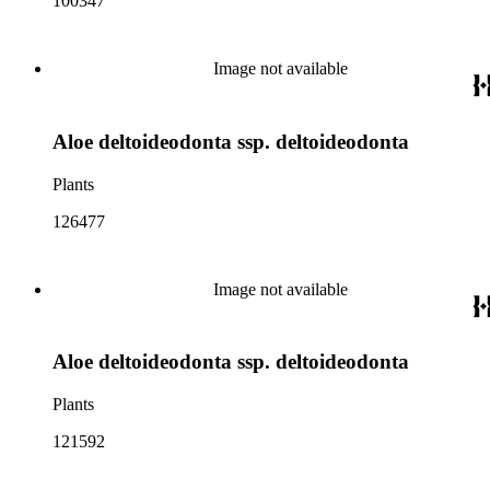
100347
Image not available
Aloe deltoideodonta ssp. deltoideodonta
Plants
126477
Image not available
Aloe deltoideodonta ssp. deltoideodonta
Plants
121592