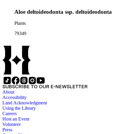
Aloe deltoideodonta ssp. deltoideodonta
Plants
79349
SUBSCRIBE TO OUR E-NEWSLETTER
About
Accessibility
Land Acknowledgment
Using the Library
Careers
Host an Event
Volunteer
Press