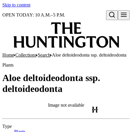
Skip to content
OPEN TODAY: 10 A.M.–5 P.M.
Open search
Home
Collections
Search
Aloe deltoideodonta ssp. deltoideodonta
Plants
Aloe deltoideodonta ssp.
deltoideodonta
Image not available
Type
Plants
(Opens in new tab)