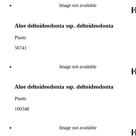
Image not available
Aloe deltoideodonta ssp. deltoideodonta
Plants
50741
Image not available
Aloe deltoideodonta ssp. deltoideodonta
Plants
100348
Image not available