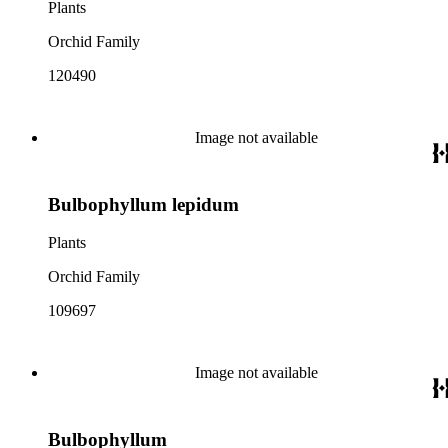
Plants
Orchid Family
120490
Image not available
Bulbophyllum lepidum
Plants
Orchid Family
109697
Image not available
Bulbophyllum