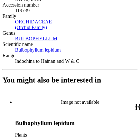
Accession number
119739
Family
ORCHIDACEAE
(Opens in new tab)
(Orchid Family)
(Opens in new tab)
Genus
BULBOPHYLLUM
(Opens in new tab)
Scientific name
Bulbophyllum lepidum
(Opens in new tab)
Range
Indochina to Hainan and W & C
You might also be interested in
Image not available
Bulbophyllum lepidum
Plants