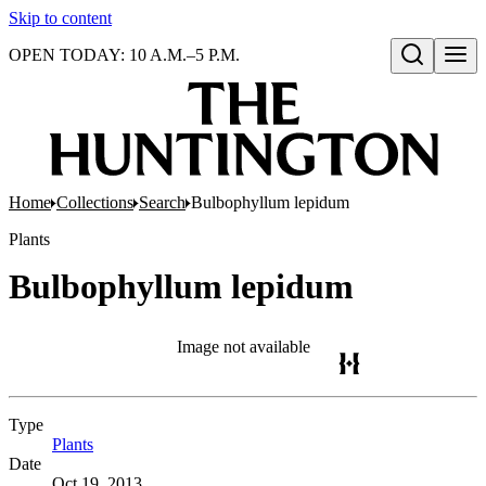
Skip to content
OPEN TODAY: 10 A.M.–5 P.M.
Open search
Home
Collections
Search
Bulbophyllum lepidum
Plants
Bulbophyllum lepidum
Image not available
Type
Plants
(Opens in new tab)
Date
Oct 19, 2013