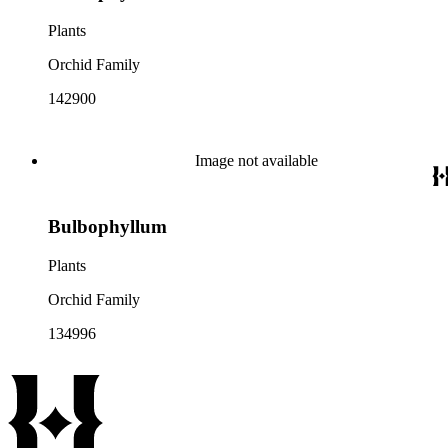
Plants
Orchid Family
142900
Image not available
Bulbophyllum
Plants
Orchid Family
134996