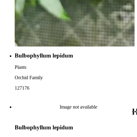
Bulbophyllum lepidum
Plants
Orchid Family
127176
Image not available
Bulbophyllum lepidum