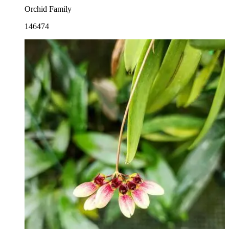
Orchid Family
146474