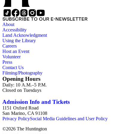
SUBSCRIBE TO OUR E-NEWSLETTER
About
Accessibility
Land Acknowledgment
Using the Library
Careers
Host an Event
Volunteer
Press
Contact Us
Filming/Photography
Opening Hours
Daily: 10 A.M.–5 P.M.
Closed on Tuesdays
Admission Info and Tickets
1151 Oxford Road
San Marino, CA 91108
Privacy Policy
Social Media Guidelines and User Policy
©
2026
The Huntington