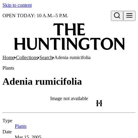
Skip to content
OPEN TODAY: 10 A.M.–5 P.M.
Open search
Home
Collections
Search
Adenia rumicifolia
Plants
Adenia rumicifolia
Image not available
Type
Plants
(Opens in new tab)
Date
Mar 15, 2005