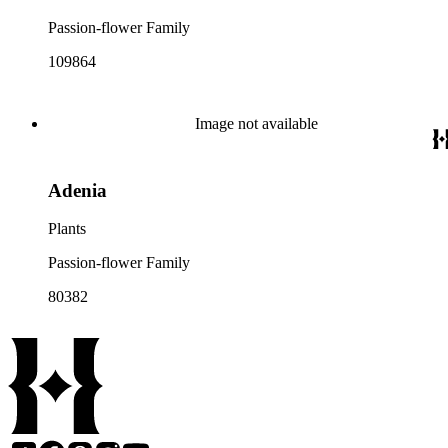
Passion-flower Family
109864
Image not available
Adenia
Plants
Passion-flower Family
80382