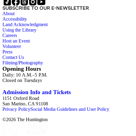
SUBSCRIBE TO OUR E-NEWSLETTER
About
Accessibility
Land Acknowledgment
Using the Library
Careers
Host an Event
Volunteer
Press
Contact Us
Filming/Photography
Opening Hours
Daily: 10 A.M.–5 P.M.
Closed on Tuesdays
Admission Info and Tickets
1151 Oxford Road
San Marino, CA 91108
Privacy Policy
Social Media Guidelines and User Policy
©
2026
The Huntington