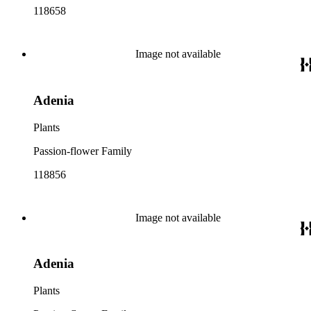
118658
Image not available
Adenia
Plants
Passion-flower Family
118856
Image not available
Adenia
Plants