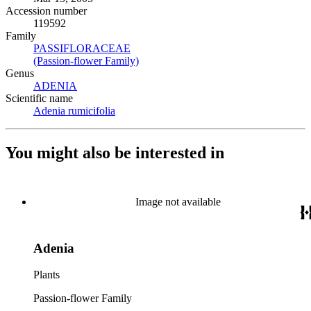
Accession number
119592
Family
PASSIFLORACEAE
(Opens in new tab)
(Passion-flower Family)
(Opens in new tab)
Genus
ADENIA
(Opens in new tab)
Scientific name
Adenia rumicifolia
(Opens in new tab)
You might also be interested in
Image not available
Adenia
Plants
Passion-flower Family