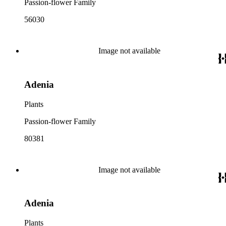
Passion-flower Family
56030
Image not available
Adenia
Plants
Passion-flower Family
80381
Image not available
Adenia
Plants