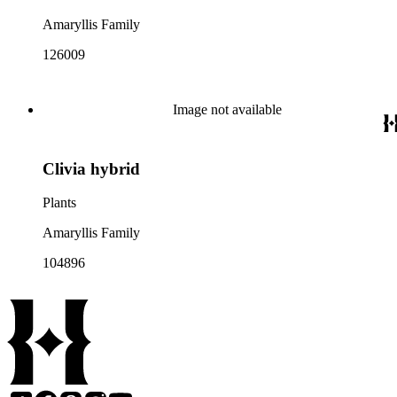
Amaryllis Family
126009
Image not available
Clivia hybrid
Plants
Amaryllis Family
104896