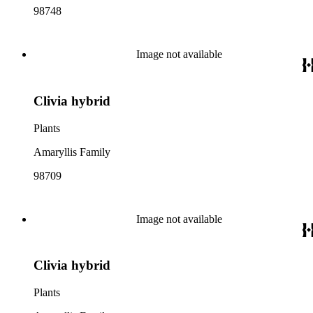
98748
Image not available
Clivia hybrid
Plants
Amaryllis Family
98709
Image not available
Clivia hybrid
Plants