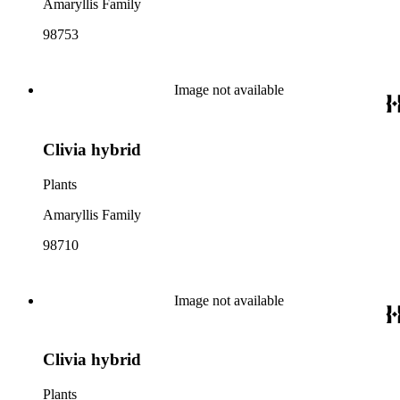
Amaryllis Family
98753
Image not available
Clivia hybrid
Plants
Amaryllis Family
98710
Image not available
Clivia hybrid
Plants