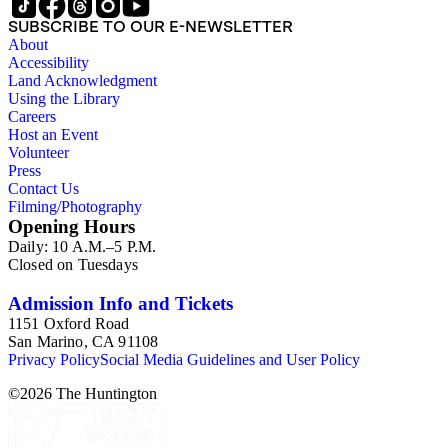
SUBSCRIBE TO OUR E-NEWSLETTER
About
Accessibility
Land Acknowledgment
Using the Library
Careers
Host an Event
Volunteer
Press
Contact Us
Filming/Photography
Opening Hours
Daily: 10 A.M.–5 P.M.
Closed on Tuesdays
Admission Info and Tickets
1151 Oxford Road
San Marino, CA 91108
Privacy Policy
Social Media Guidelines and User Policy
©
2026
The Huntington