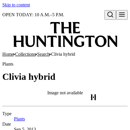
Skip to content
OPEN TODAY: 10 A.M.–5 P.M.
Open search
Home
Collections
Search
Clivia hybrid
Plants
Clivia hybrid
Image not available
Type
Plants
(Opens in new tab)
Date
Sep 5, 2013