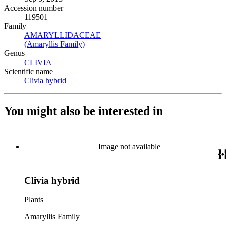
Accession number
119501
Family
AMARYLLIDACEAE
(Opens in new tab)
(Amaryllis Family)
(Opens in new tab)
Genus
CLIVIA
(Opens in new tab)
Scientific name
Clivia hybrid
(Opens in new tab)
You might also be interested in
Image not available
Clivia hybrid
Plants
Amaryllis Family