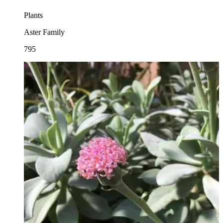
Plants
Aster Family
795