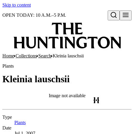
Skip to content
OPEN TODAY: 10 A.M.–5 P.M.
Open search
Home
Collections
Search
Kleinia lauschsii
Plants
Kleinia lauschsii
Image not available
Type
Plants
(Opens in new tab)
Date
Jul 1, 2007