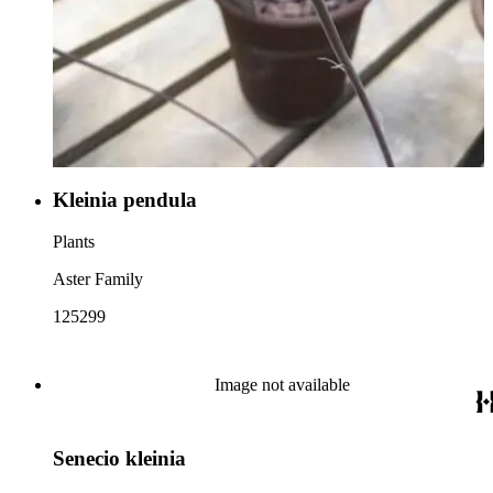
Kleinia pendula
Plants
Aster Family
125299
Image not available
Senecio kleinia