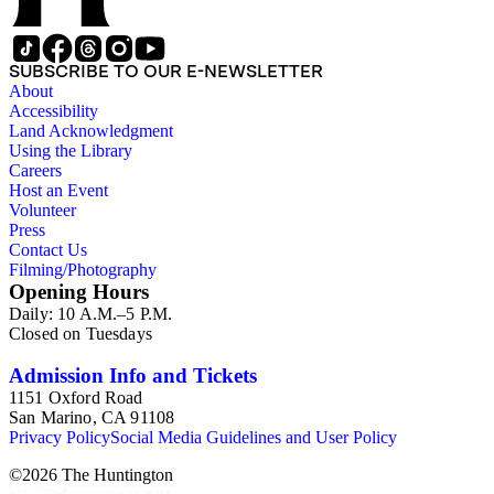
SUBSCRIBE TO OUR E-NEWSLETTER
About
Accessibility
Land Acknowledgment
Using the Library
Careers
Host an Event
Volunteer
Press
Contact Us
Filming/Photography
Opening Hours
Daily: 10 A.M.–5 P.M.
Closed on Tuesdays
Admission Info and Tickets
1151 Oxford Road
San Marino, CA 91108
Privacy Policy
Social Media Guidelines and User Policy
©
2026
The Huntington