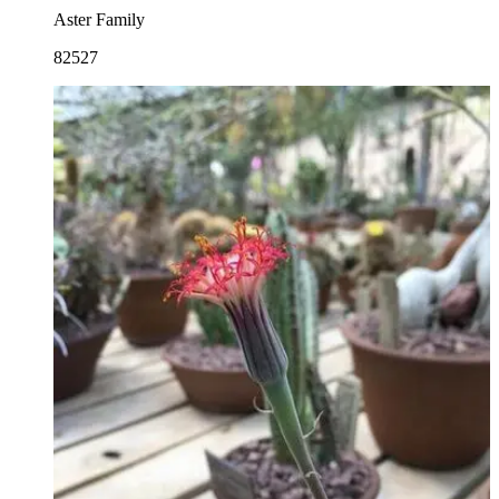
Aster Family
82527