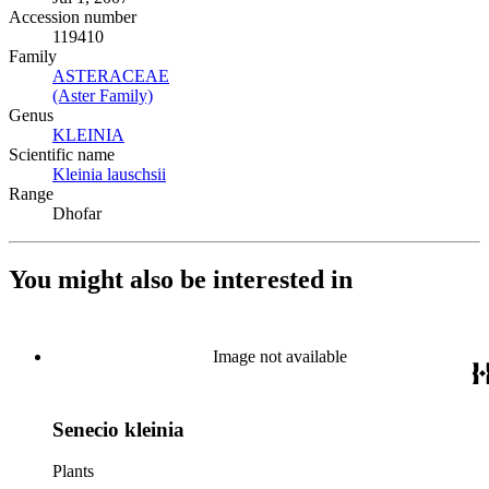
Accession number
119410
Family
ASTERACEAE
(Opens in new tab)
(Aster Family)
(Opens in new tab)
Genus
KLEINIA
(Opens in new tab)
Scientific name
Kleinia lauschsii
(Opens in new tab)
Range
Dhofar
You might also be interested in
Image not available
Senecio kleinia
Plants