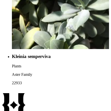
Kleinia semperviva
Plants
Aster Family
22933