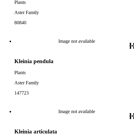
Plants
Aster Family
80840
Image not available
Kleinia pendula
Plants
Aster Family
147723
Image not available
Kleinia articulata