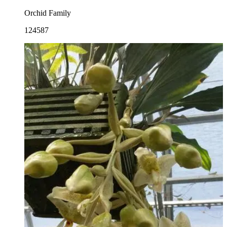
Orchid Family
124587