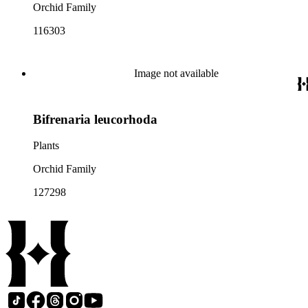
Orchid Family
116303
Image not available
Bifrenaria leucorhoda
Plants
Orchid Family
127298