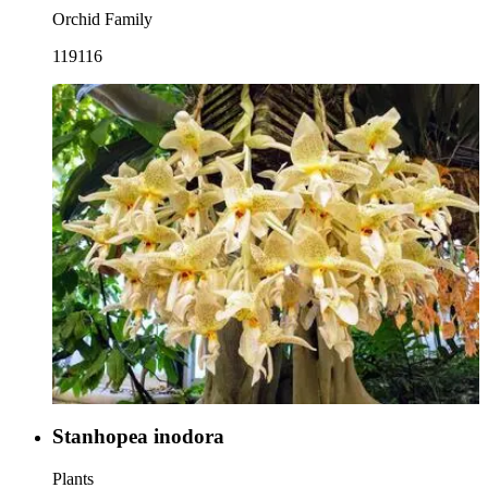
Orchid Family
119116
Stanhopea inodora
Plants