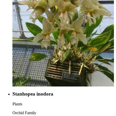
Stanhopea inodora
Plants
Orchid Family