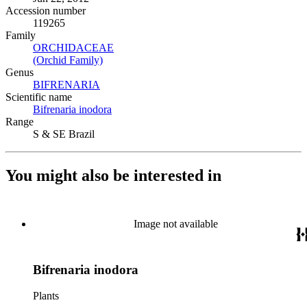
Accession number
119265
Family
ORCHIDACEAE
(Opens in new tab)
(Orchid Family)
(Opens in new tab)
Genus
BIFRENARIA
(Opens in new tab)
Scientific name
Bifrenaria inodora
(Opens in new tab)
Range
S & SE Brazil
You might also be interested in
Image not available
Bifrenaria inodora
Plants