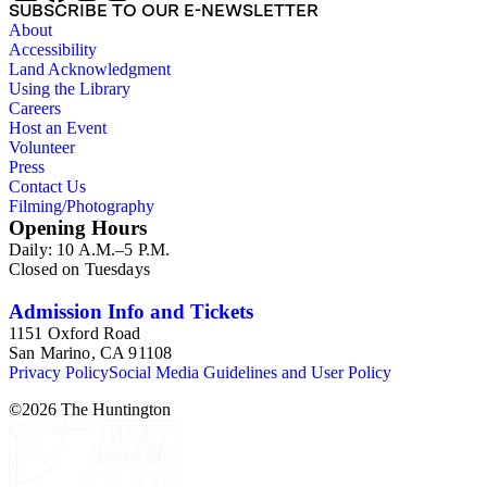
SUBSCRIBE TO OUR E-NEWSLETTER
About
Accessibility
Land Acknowledgment
Using the Library
Careers
Host an Event
Volunteer
Press
Contact Us
Filming/Photography
Opening Hours
Daily: 10 A.M.–5 P.M.
Closed on Tuesdays
Admission Info and Tickets
1151 Oxford Road
San Marino, CA 91108
Privacy Policy
Social Media Guidelines and User Policy
©
2026
The Huntington