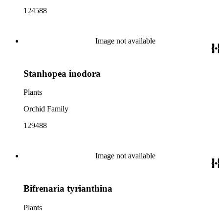
124588
Image not available
Stanhopea inodora
Plants
Orchid Family
129488
Image not available
Bifrenaria tyrianthina
Plants