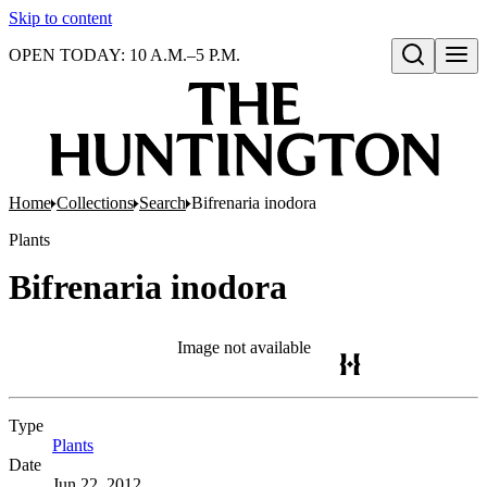
Skip to content
OPEN TODAY: 10 A.M.–5 P.M.
Open search
Home
Collections
Search
Bifrenaria inodora
Plants
Bifrenaria inodora
Image not available
Type
Plants
(Opens in new tab)
Date
Jun 22, 2012