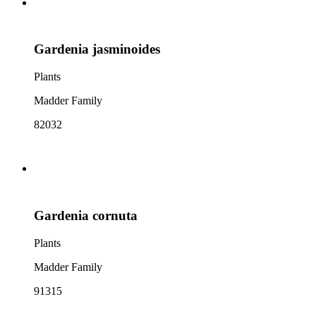
Gardenia jasminoides
Plants
Madder Family
82032
Gardenia cornuta
Plants
Madder Family
91315