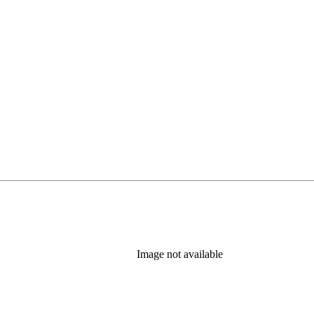
Image not available