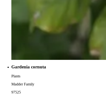
Gardenia cornuta
Plants
Madder Family
97525