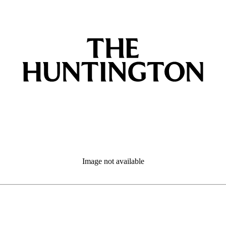
Image not available