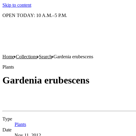
Skip to content
OPEN TODAY: 10 A.M.–5 P.M.
Home
Collections
Search
Gardenia erubescens
Plants
Gardenia erubescens
Type
Plants
(Opens in new tab)
Date
Nov 11, 2012