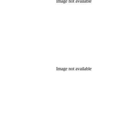
Image not available
Image not available