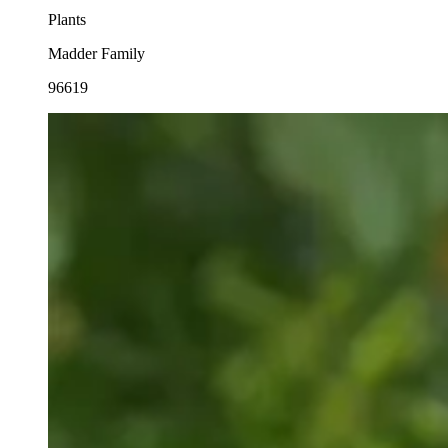
Plants
Madder Family
96619