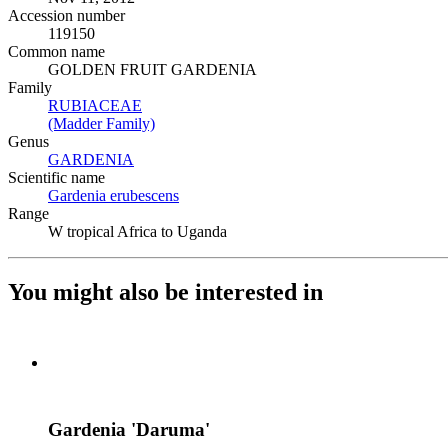
Accession number
119150
Common name
GOLDEN FRUIT GARDENIA
Family
RUBIACEAE
(Opens in new tab)
(Madder Family)
(Opens in new tab)
Genus
GARDENIA
(Opens in new tab)
Scientific name
Gardenia erubescens
(Opens in new tab)
Range
W tropical Africa to Uganda
You might also be interested in
Gardenia 'Daruma'