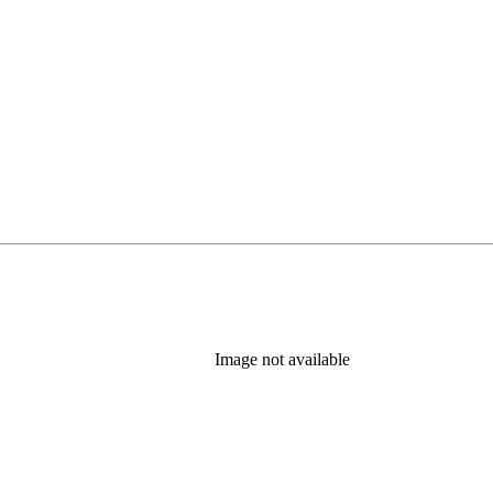
Image not available