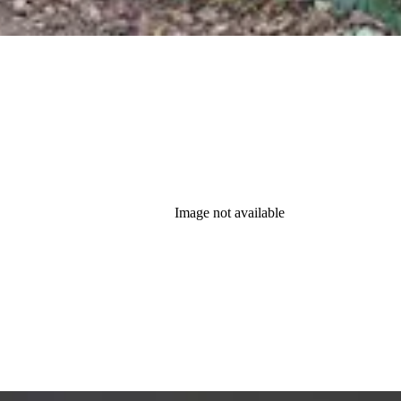
Image not available