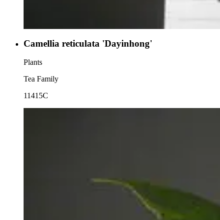
Camellia reticulata 'Dayinhong'
Plants
Tea Family
11415C