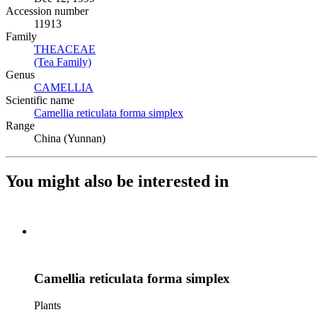
Accession number
11913
Family
THEACEAE
(Opens in new tab)
(Tea Family)
(Opens in new tab)
Genus
CAMELLIA
(Opens in new tab)
Scientific name
Camellia reticulata forma simplex
(Opens in new tab)
Range
China (Yunnan)
You might also be interested in
Camellia reticulata forma simplex
Plants