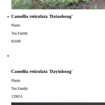
Camellia reticulata 'Dataohong'
Plants
Tea Family
81049
Camellia reticulata 'Dayinhong'
Plants
Tea Family
129651