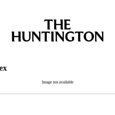
ex
Image not available