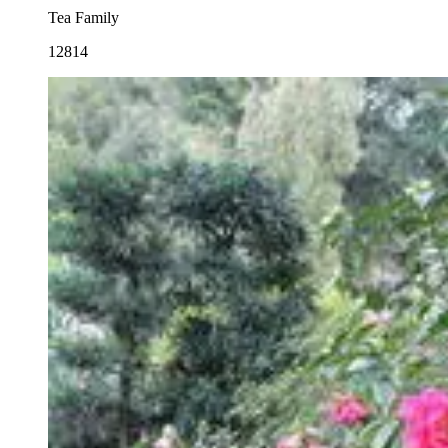
Tea Family
12814