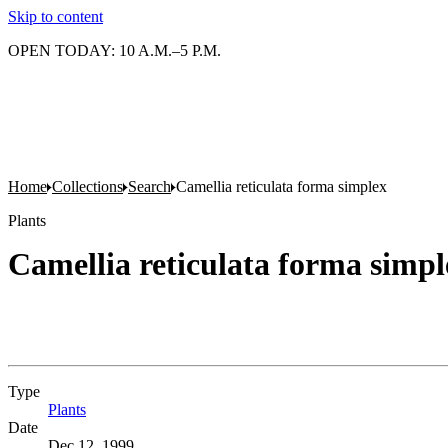
Skip to content
OPEN TODAY: 10 A.M.–5 P.M.
Home
Collections
Search
Camellia reticulata forma simplex
Plants
Camellia reticulata forma simpl
Type
Plants
(Opens in new tab)
Date
Dec 12, 1999