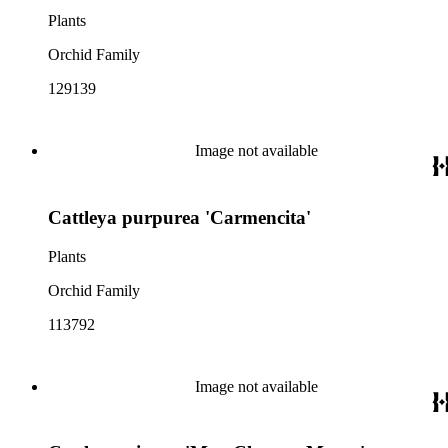
Plants
Orchid Family
129139
Image not available
Cattleya purpurea 'Carmencita'
Plants
Orchid Family
113792
Image not available