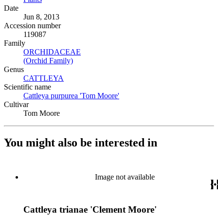
Date
Jun 8, 2013
Accession number
119087
Family
ORCHIDACEAE
(Opens in new tab)
(Orchid Family)
(Opens in new tab)
Genus
CATTLEYA
(Opens in new tab)
Scientific name
Cattleya purpurea 'Tom Moore'
(Opens in new tab)
Cultivar
Tom Moore
You might also be interested in
Image not available
Cattleya trianae 'Clement Moore'