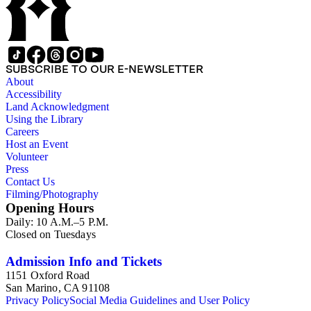
SUBSCRIBE TO OUR E-NEWSLETTER
About
Accessibility
Land Acknowledgment
Using the Library
Careers
Host an Event
Volunteer
Press
Contact Us
Filming/Photography
Opening Hours
Daily: 10 A.M.–5 P.M.
Closed on Tuesdays
Admission Info and Tickets
1151 Oxford Road
San Marino, CA 91108
Privacy Policy
Social Media Guidelines and User Policy