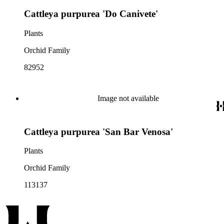
Cattleya purpurea 'Do Canivete'
Plants
Orchid Family
82952
Image not available
Cattleya purpurea 'San Bar Venosa'
Plants
Orchid Family
113137