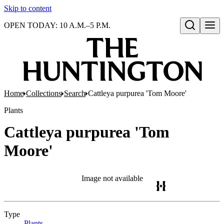
Skip to content
OPEN TODAY: 10 A.M.–5 P.M.
Open search
Home
Collections
Search
Cattleya purpurea 'Tom Moore'
Plants
Cattleya purpurea 'Tom
Moore'
Image not available
Type
Plants
(Opens in new tab)