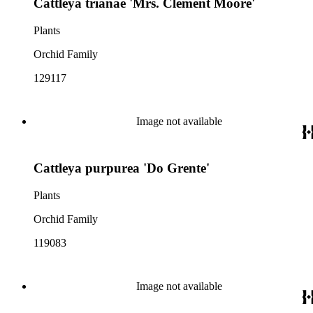
Cattleya trianae 'Mrs. Clement Moore'
Plants
Orchid Family
129117
Image not available
Cattleya purpurea 'Do Grente'
Plants
Orchid Family
119083
Image not available