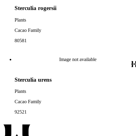
Sterculia rogersii
Plants
Cacao Family
80581
Image not available
Sterculia urens
Plants
Cacao Family
92521