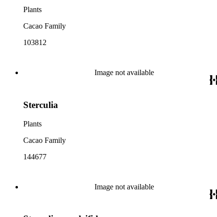
Plants
Cacao Family
103812
Image not available
Sterculia
Plants
Cacao Family
144677
Image not available