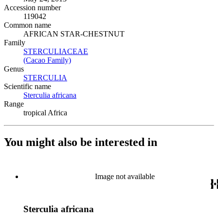
Accession number
119042
Common name
AFRICAN STAR-CHESTNUT
Family
STERCULIACEAE
(Opens in new tab)
(Cacao Family)
(Opens in new tab)
Genus
STERCULIA
(Opens in new tab)
Scientific name
Sterculia africana
(Opens in new tab)
Range
tropical Africa
You might also be interested in
Image not available
Sterculia africana