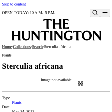
Skip to content
OPEN TODAY: 10 A.M.–5 P.M.
Open search
Home
Collections
Search
Sterculia africana
Plants
Sterculia africana
Image not available
Type
Plants
(Opens in new tab)
Date
May 24, 2013