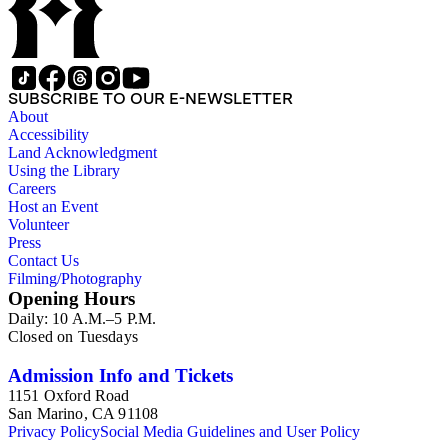
SUBSCRIBE TO OUR E-NEWSLETTER
About
Accessibility
Land Acknowledgment
Using the Library
Careers
Host an Event
Volunteer
Press
Contact Us
Filming/Photography
Opening Hours
Daily: 10 A.M.–5 P.M.
Closed on Tuesdays
Admission Info and Tickets
1151 Oxford Road
San Marino, CA 91108
Privacy Policy
Social Media Guidelines and User Policy