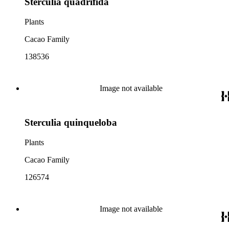
Sterculia quadrifida
Plants
Cacao Family
138536
Image not available
Sterculia quinqueloba
Plants
Cacao Family
126574
Image not available