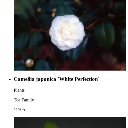
Camellia japonica 'White Perfection'
Plants
Tea Family
11705