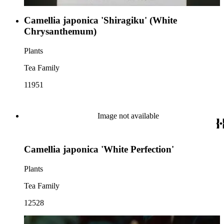
Camellia japonica 'Shiragiku' (White
Chrysanthemum)
Plants
Tea Family
11951
Image not available
Camellia japonica 'White Perfection'
Plants
Tea Family
12528