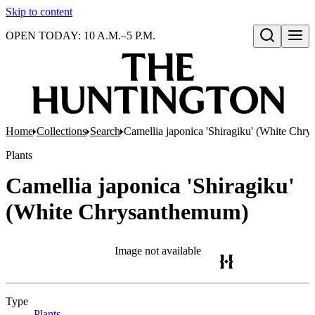
Skip to content
OPEN TODAY: 10 A.M.–5 P.M.
Open search
Home
Collections
Search
Camellia japonica 'Shiragiku' (White Chr
Plants
Camellia japonica 'Shiragiku'
(White Chrysanthemum)
Image not available
Type
Plants
(Opens in new tab)