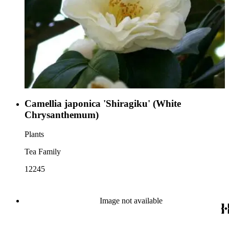
Camellia japonica 'Shiragiku' (White
Chrysanthemum)
Plants
Tea Family
12245
Image not available