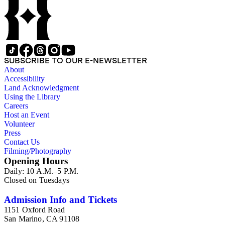
SUBSCRIBE TO OUR E-NEWSLETTER
About
Accessibility
Land Acknowledgment
Using the Library
Careers
Host an Event
Volunteer
Press
Contact Us
Filming/Photography
Opening Hours
Daily: 10 A.M.–5 P.M.
Closed on Tuesdays
Admission Info and Tickets
1151 Oxford Road
San Marino, CA 91108