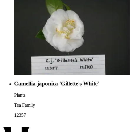
Camellia japonica 'Gillette's White'
Plants
Tea Family
12357