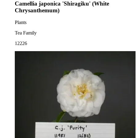
Camellia japonica 'Shiragiku' (White
Chrysanthemum)
Plants
Tea Family
12226