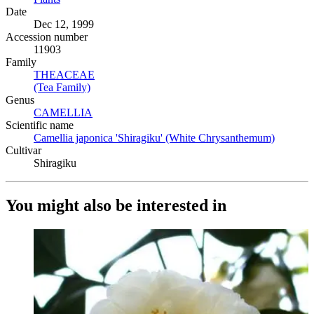
Date
Dec 12, 1999
Accession number
11903
Family
THEACEAE
(Opens in new tab)
(Tea Family)
(Opens in new tab)
Genus
CAMELLIA
(Opens in new tab)
Scientific name
Camellia japonica 'Shiragiku' (White Chrysanthemum)
(Opens i
Cultivar
Shiragiku
You might also be interested in