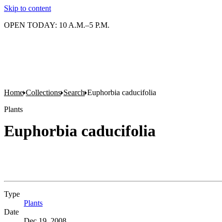
Skip to content
OPEN TODAY: 10 A.M.–5 P.M.
Home
Collections
Search
Euphorbia caducifolia
Plants
Euphorbia caducifolia
Type
Plants
(Opens in new tab)
Date
Dec 19, 2008