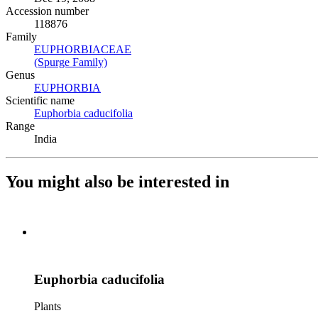
Accession number
118876
Family
EUPHORBIACEAE
(Opens in new tab)
(Spurge Family)
(Opens in new tab)
Genus
EUPHORBIA
(Opens in new tab)
Scientific name
Euphorbia caducifolia
(Opens in new tab)
Range
India
You might also be interested in
Euphorbia caducifolia
Plants