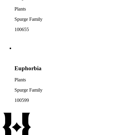
Plants
Spurge Family
100655
Euphorbia
Plants
Spurge Family
100599