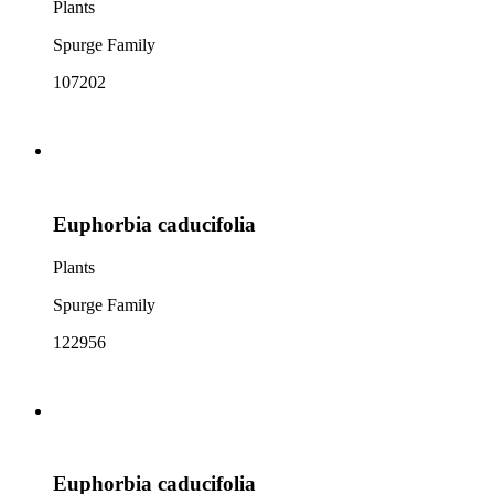
Plants
Spurge Family
107202
Euphorbia caducifolia
Plants
Spurge Family
122956
Euphorbia caducifolia