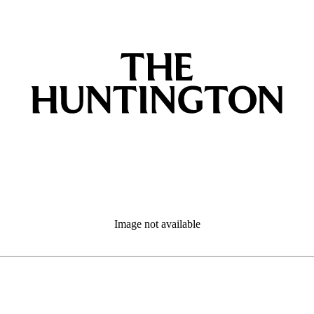
Image not available