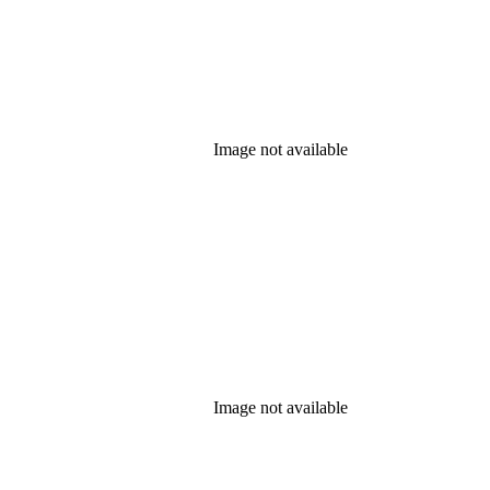
Image not available
Image not available