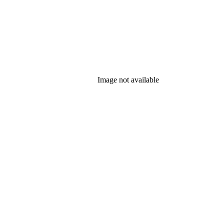
Image not available