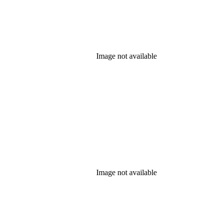
Image not available
Image not available