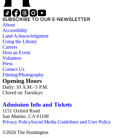
SUBSCRIBE TO OUR E-NEWSLETTER
About
Accessibility
Land Acknowledgment
Using the Library
Careers
Host an Event
Volunteer
Press
Contact Us
Filming/Photography
Opening Hours
Daily: 10 A.M.–5 P.M.
Closed on Tuesdays
Admission Info and Tickets
1151 Oxford Road
San Marino, CA 91108
Privacy Policy
Social Media Guidelines and User Policy
©
2026
The Huntington