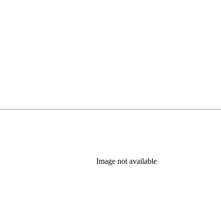
Image not available