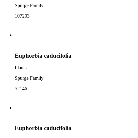
Spurge Family
107203
Euphorbia caducifolia
Plants
Spurge Family
52146
Euphorbia caducifolia