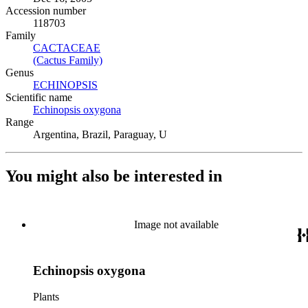
Accession number
118703
Family
CACTACEAE
(Opens in new tab)
(Cactus Family)
(Opens in new tab)
Genus
ECHINOPSIS
(Opens in new tab)
Scientific name
Echinopsis oxygona
(Opens in new tab)
Range
Argentina, Brazil, Paraguay, U
You might also be interested in
Image not available
Echinopsis oxygona
Plants