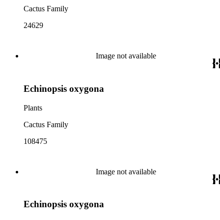
Cactus Family
24629
Image not available
Echinopsis oxygona
Plants
Cactus Family
108475
Image not available
Echinopsis oxygona