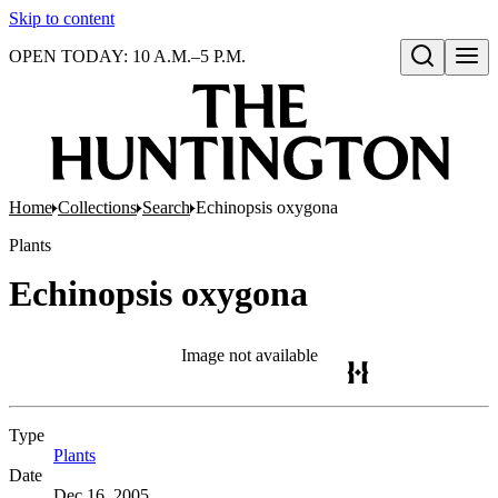
Skip to content
OPEN TODAY: 10 A.M.–5 P.M.
Open search
Home
Collections
Search
Echinopsis oxygona
Plants
Echinopsis oxygona
Image not available
Type
Plants
(Opens in new tab)
Date
Dec 16, 2005