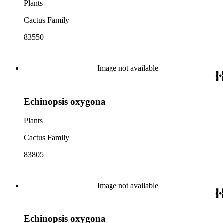
Plants
Cactus Family
83550
Image not available
Echinopsis oxygona
Plants
Cactus Family
83805
Image not available
Echinopsis oxygona