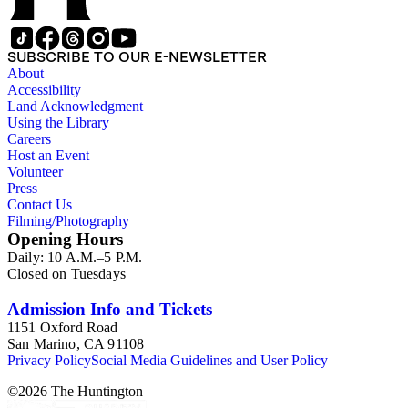
SUBSCRIBE TO OUR E-NEWSLETTER
About
Accessibility
Land Acknowledgment
Using the Library
Careers
Host an Event
Volunteer
Press
Contact Us
Filming/Photography
Opening Hours
Daily: 10 A.M.–5 P.M.
Closed on Tuesdays
Admission Info and Tickets
1151 Oxford Road
San Marino, CA 91108
Privacy Policy
Social Media Guidelines and User Policy
©
2026
The Huntington