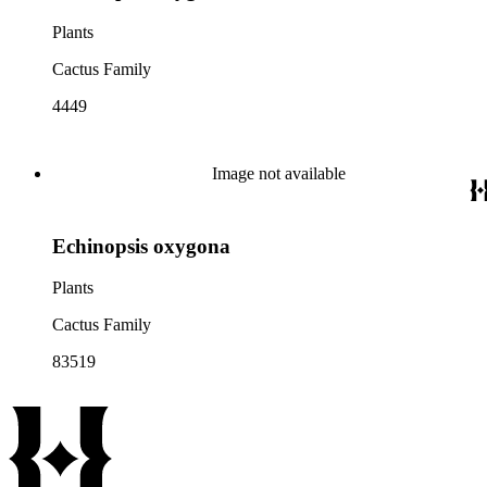
Plants
Cactus Family
4449
Image not available
Echinopsis oxygona
Plants
Cactus Family
83519