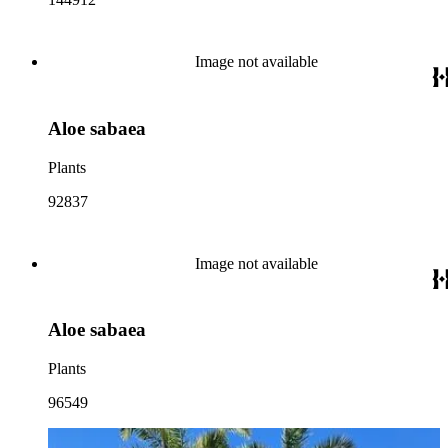
Image not available
Aloe sabaea
Plants
92837
Image not available
Aloe sabaea
Plants
96549