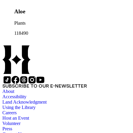
Aloe
Plants
118490
SUBSCRIBE TO OUR E-NEWSLETTER
About
Accessibility
Land Acknowledgment
Using the Library
Careers
Host an Event
Volunteer
Press