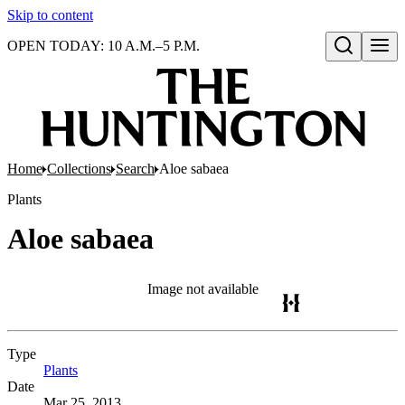
Skip to content
OPEN TODAY: 10 A.M.–5 P.M.
Open search
Home
Collections
Search
Aloe sabaea
Plants
Aloe sabaea
Image not available
Type
Plants
(Opens in new tab)
Date
Mar 25, 2013