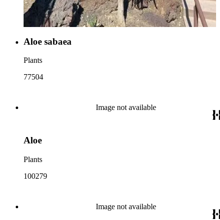
Aloe sabaea
Plants
77504
Image not available
Aloe
Plants
100279
Image not available