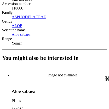
Accession number
118666
Family
ASPHODELACEAE
(Opens in new tab)
Genus
ALOE
(Opens in new tab)
Scientific name
Aloe sabaea
(Opens in new tab)
Range
Yemen
You might also be interested in
Image not available
Aloe sabaea
Plants
144912