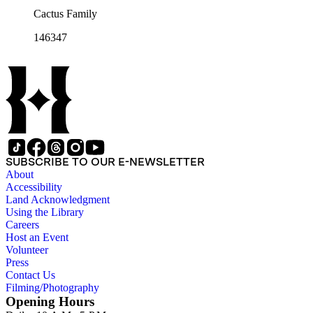
Cactus Family
146347
SUBSCRIBE TO OUR E-NEWSLETTER
About
Accessibility
Land Acknowledgment
Using the Library
Careers
Host an Event
Volunteer
Press
Contact Us
Filming/Photography
Opening Hours