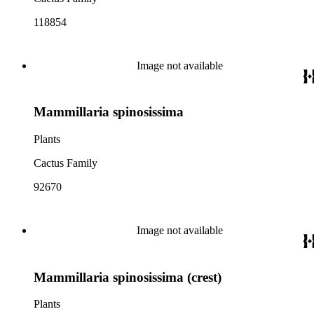
118854
Image not available
Mammillaria spinosissima
Plants
Cactus Family
92670
Image not available
Mammillaria spinosissima (crest)
Plants