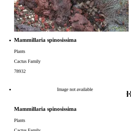
Mammillaria spinosissima
Plants
Cactus Family
78932
Image not available
Mammillaria spinosissima
Plants
Cactus Family