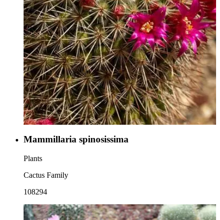
Mammillaria spinosissima
Plants
Cactus Family
108294