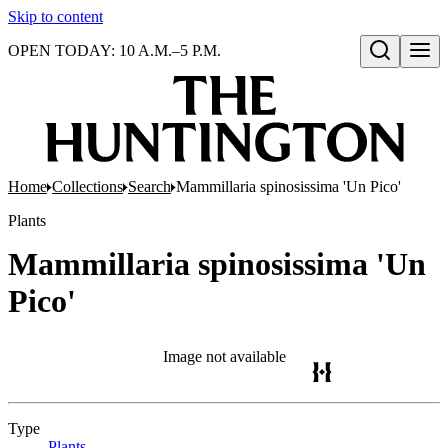
Skip to content
OPEN TODAY: 10 A.M.–5 P.M.
Open search
Home
Collections
Search
Mammillaria spinosissima 'Un Pico'
Plants
Mammillaria spinosissima 'Un
Pico'
Image not available
Type
Plants
(Opens in new tab)