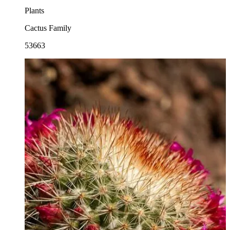
Plants
Cactus Family
53663