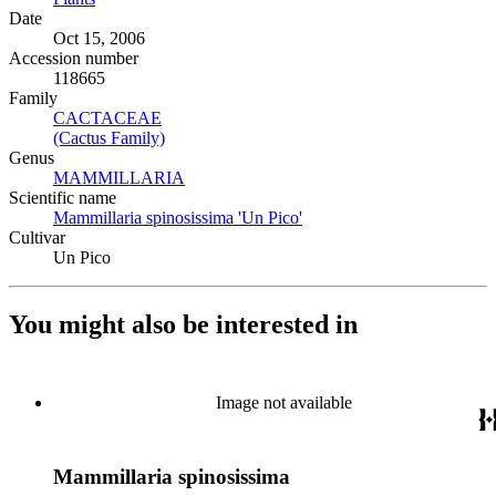
Date
Oct 15, 2006
Accession number
118665
Family
CACTACEAE
(Opens in new tab)
(Cactus Family)
(Opens in new tab)
Genus
MAMMILLARIA
(Opens in new tab)
Scientific name
Mammillaria spinosissima 'Un Pico'
(Opens in new tab)
Cultivar
Un Pico
You might also be interested in
Image not available
Mammillaria spinosissima