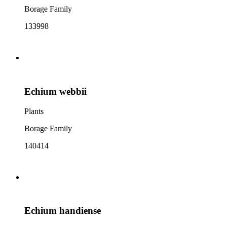
Borage Family
133998
Echium webbii
Plants
Borage Family
140414
Echium handiense