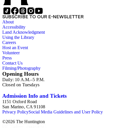
SUBSCRIBE TO OUR E-NEWSLETTER
About
Accessibility
Land Acknowledgment
Using the Library
Careers
Host an Event
Volunteer
Press
Contact Us
Filming/Photography
Opening Hours
Daily: 10 A.M.–5 P.M.
Closed on Tuesdays
Admission Info and Tickets
1151 Oxford Road
San Marino, CA 91108
Privacy Policy
Social Media Guidelines and User Policy
©
2026
The Huntington