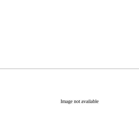
Image not available