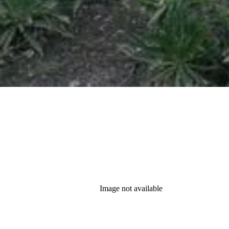
Image not available