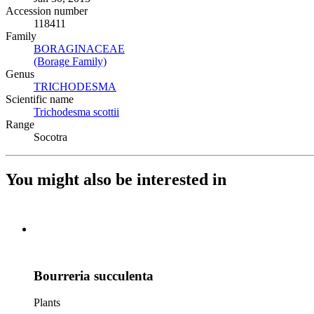
Accession number
118411
Family
BORAGINACEAE
(Opens in new tab)
(Borage Family)
(Opens in new tab)
Genus
TRICHODESMA
(Opens in new tab)
Scientific name
Trichodesma scottii
(Opens in new tab)
Range
Socotra
You might also be interested in
Bourreria succulenta
Plants