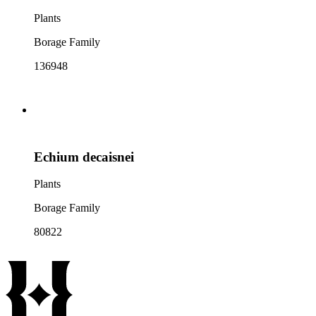
Plants
Borage Family
136948
Echium decaisnei
Plants
Borage Family
80822