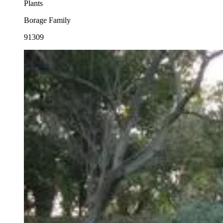
Plants
Borage Family
91309