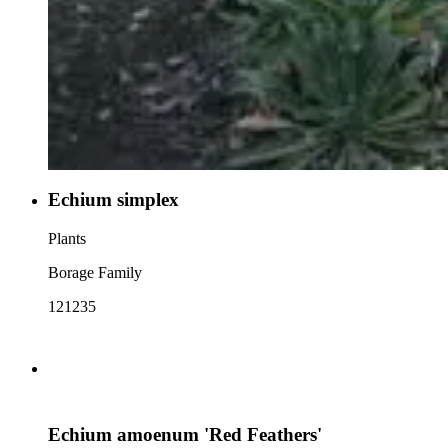
Echium simplex
Plants
Borage Family
121235
Echium amoenum 'Red Feathers'