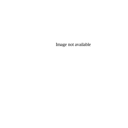
Image not available