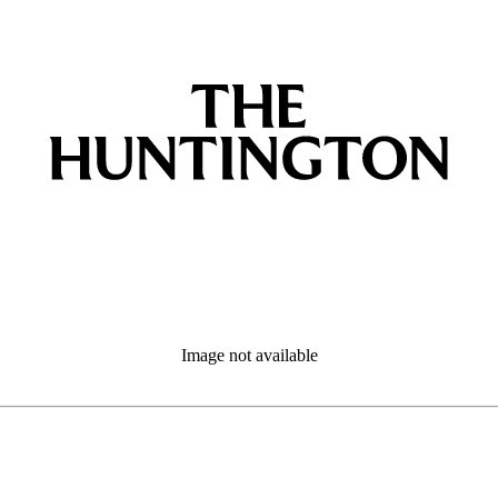
Image not available