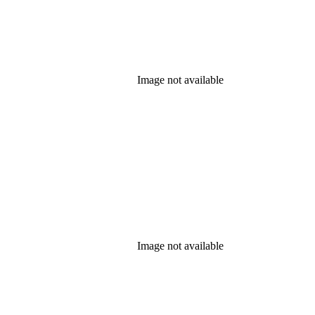
Image not available
Image not available