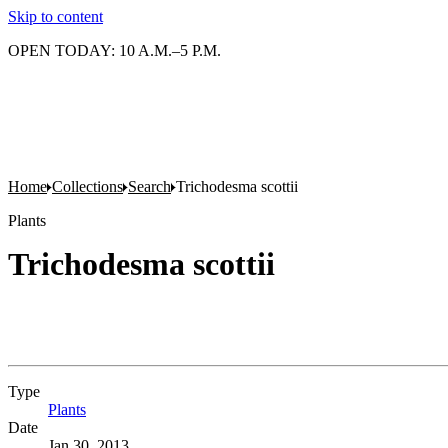
Skip to content
OPEN TODAY: 10 A.M.–5 P.M.
Home
Collections
Search
Trichodesma scottii
Plants
Trichodesma scottii
Type
Plants
(Opens in new tab)
Date
Jan 30, 2013