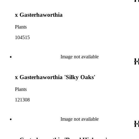
x Gasterhaworthia
Plants
104515
Image not available
x Gasterhaworthia 'Silky Oaks'
Plants
121308
Image not available