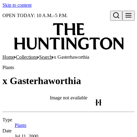
Skip to content
OPEN TODAY: 10 A.M.–5 P.M.
Open search
Home
Collections
Search
x Gasterhaworthia
Plants
x Gasterhaworthia
Image not available
Type
Plants
(Opens in new tab)
Date
Jul 11, 2000