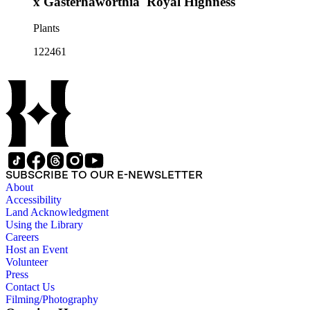
x Gasterhaworthia 'Royal Highness'
Plants
122461
SUBSCRIBE TO OUR E-NEWSLETTER
About
Accessibility
Land Acknowledgment
Using the Library
Careers
Host an Event
Volunteer
Press
Contact Us
Filming/Photography