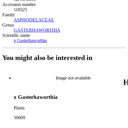
Accession number
118325
Family
ASPHODELACEAE
(Opens in new tab)
Genus
GASTERHAWORTHIA
(Opens in new tab)
Scientific name
x Gasterhaworthia
(Opens in new tab)
You might also be interested in
Image not available
x Gasterhaworthia
Plants
50609