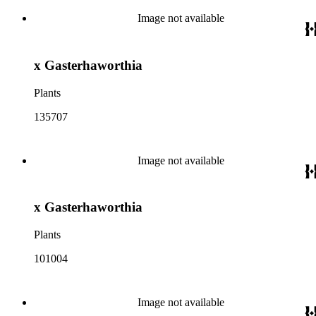
Image not available
x Gasterhaworthia
Plants
135707
Image not available
x Gasterhaworthia
Plants
101004
Image not available