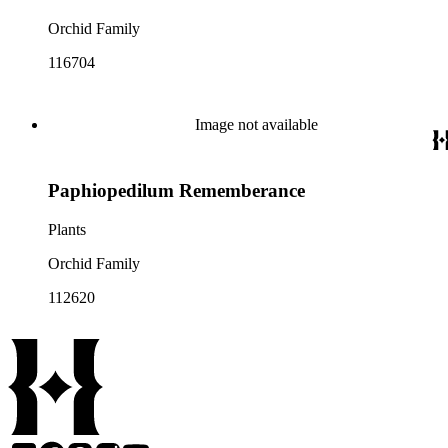
Orchid Family
116704
Image not available
Paphiopedilum Rememberance
Plants
Orchid Family
112620