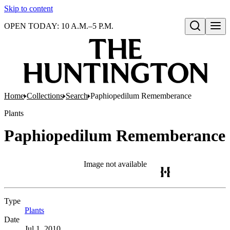
Skip to content
OPEN TODAY: 10 A.M.–5 P.M.
Open search
Home
Collections
Search
Paphiopedilum Rememberance
Plants
Paphiopedilum Rememberance
Image not available
Type
Plants
(Opens in new tab)
Date
Jul 1, 2010