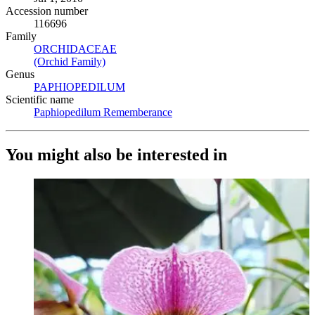
Accession number
116696
Family
ORCHIDACEAE
(Opens in new tab)
(Orchid Family)
(Opens in new tab)
Genus
PAPHIOPEDILUM
(Opens in new tab)
Scientific name
Paphiopedilum Rememberance
(Opens in new tab)
You might also be interested in