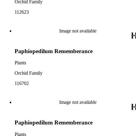
Orchid Family
112623
Image not available
Paphiopedilum Rememberance
Plants
Orchid Family
116702
Image not available
Paphiopedilum Rememberance
Plants