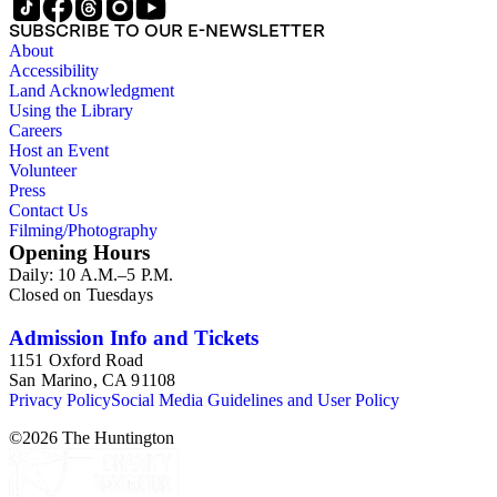
SUBSCRIBE TO OUR E-NEWSLETTER
About
Accessibility
Land Acknowledgment
Using the Library
Careers
Host an Event
Volunteer
Press
Contact Us
Filming/Photography
Opening Hours
Daily: 10 A.M.–5 P.M.
Closed on Tuesdays
Admission Info and Tickets
1151 Oxford Road
San Marino, CA 91108
Privacy Policy
Social Media Guidelines and User Policy
©
2026
The Huntington