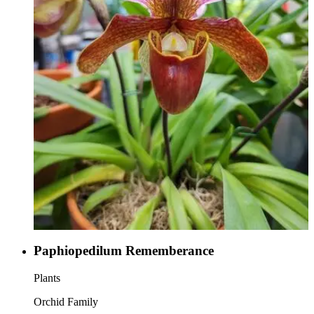
Paphiopedilum Rememberance
Plants
Orchid Family