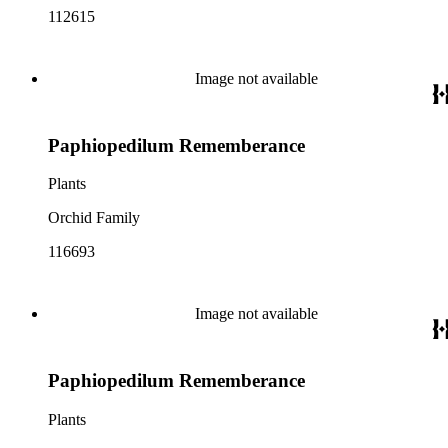
112615
Image not available
Paphiopedilum Rememberance
Plants
Orchid Family
116693
Image not available
Paphiopedilum Rememberance
Plants