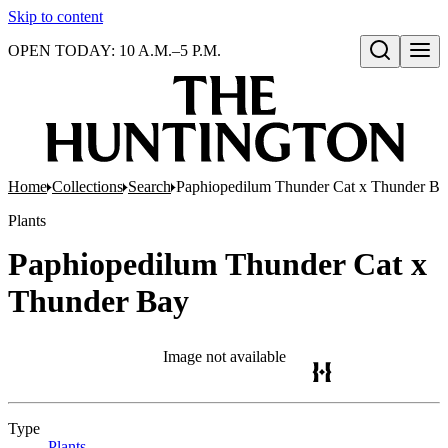
Skip to content
OPEN TODAY: 10 A.M.–5 P.M.
Open search
Home
Collections
Search
Paphiopedilum Thunder Cat x Thunder Ba
Plants
Paphiopedilum Thunder Cat x
Thunder Bay
Image not available
Type
Plants
(Opens in new tab)