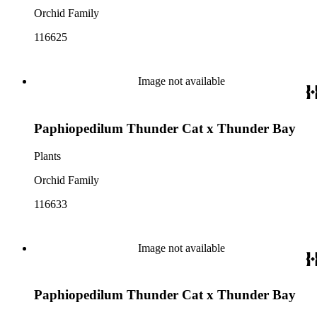
Orchid Family
116625
Image not available
Paphiopedilum Thunder Cat x Thunder Bay
Plants
Orchid Family
116633
Image not available
Paphiopedilum Thunder Cat x Thunder Bay