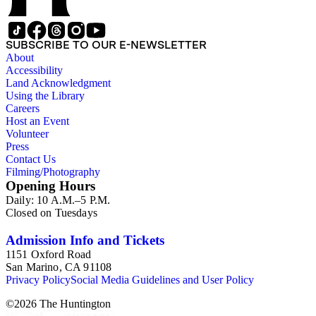
SUBSCRIBE TO OUR E-NEWSLETTER
About
Accessibility
Land Acknowledgment
Using the Library
Careers
Host an Event
Volunteer
Press
Contact Us
Filming/Photography
Opening Hours
Daily: 10 A.M.–5 P.M.
Closed on Tuesdays
Admission Info and Tickets
1151 Oxford Road
San Marino, CA 91108
Privacy Policy
Social Media Guidelines and User Policy
©
2026
The Huntington