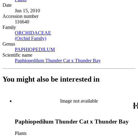
Date
Jun 15, 2010
Accession number
116640
Family
ORCHIDACEAE
(Opens in new tab)
(Orchid Family)
(Opens in new tab)
Genus
PAPHIOPEDILUM
(Opens in new tab)
Scientific name
Paphiopedilum Thunder Cat x Thunder Bay
(Opens in new tab)
You might also be interested in
Image not available
Paphiopedilum Thunder Cat x Thunder Bay
Plants