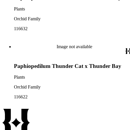
Plants
Orchid Family
116632
Image not available
Paphiopedilum Thunder Cat x Thunder Bay
Plants
Orchid Family
116622