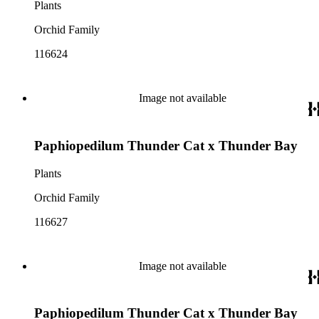
Plants
Orchid Family
116624
Image not available
Paphiopedilum Thunder Cat x Thunder Bay
Plants
Orchid Family
116627
Image not available
Paphiopedilum Thunder Cat x Thunder Bay