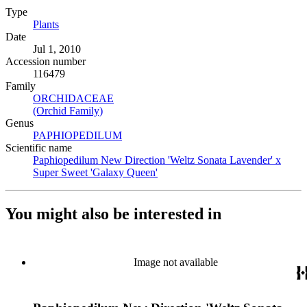
Type
Plants
(Opens in new tab)
Date
Jul 1, 2010
Accession number
116479
Family
ORCHIDACEAE
(Opens in new tab)
(Orchid Family)
(Opens in new tab)
Genus
PAPHIOPEDILUM
(Opens in new tab)
Scientific name
Paphiopedilum New Direction 'Weltz Sonata Lavender' x
Super Sweet 'Galaxy Queen'
(Opens in new tab)
You might also be interested in
Image not available