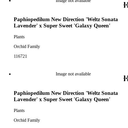
Image not available
Paphiopedilum New Direction 'Weltz Sonata
Lavender' x Super Sweet 'Galaxy Queen'
Plants
Orchid Family
116721
Image not available
Paphiopedilum New Direction 'Weltz Sonata
Lavender' x Super Sweet 'Galaxy Queen'
Plants
Orchid Family