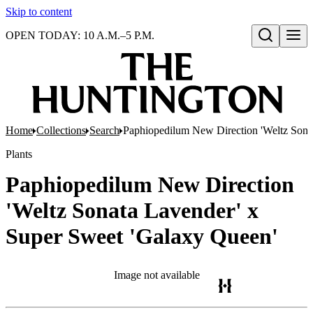
Skip to content
OPEN TODAY: 10 A.M.–5 P.M.
Open search
Home
Collections
Search
Paphiopedilum New Direction 'Weltz Sona
Plants
Paphiopedilum New Direction
'Weltz Sonata Lavender' x
Super Sweet 'Galaxy Queen'
Image not available