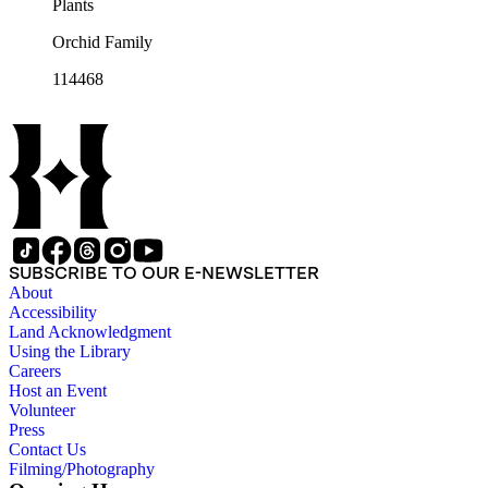
Plants
Orchid Family
114468
SUBSCRIBE TO OUR E-NEWSLETTER
About
Accessibility
Land Acknowledgment
Using the Library
Careers
Host an Event
Volunteer
Press
Contact Us
Filming/Photography