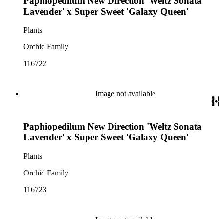
Paphiopedilum New Direction 'Weltz Sonata
Lavender' x Super Sweet 'Galaxy Queen'
Plants
Orchid Family
116722
Image not available
Paphiopedilum New Direction 'Weltz Sonata
Lavender' x Super Sweet 'Galaxy Queen'
Plants
Orchid Family
116723