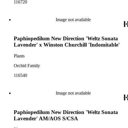
116720
Image not available
Paphiopedilum New Direction 'Weltz Sonata
Lavender' x Winston Churchill 'Indomitable'
Plants
Orchid Family
116540
Image not available
Paphiopedilum New Direction 'Weltz Sonata
Lavender' AM/AOS S/CSA