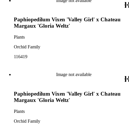
Image not available
Paphiopedilum Vixen 'Valley Girl' x Chateau
Margaux 'Gloria Weltz'
Plants
Orchid Family
116419
Image not available
Paphiopedilum Vixen 'Valley Girl' x Chateau
Margaux 'Gloria Weltz'
Plants
Orchid Family