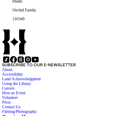
Plants
Orchid Family
116349
SUBSCRIBE TO OUR E-NEWSLETTER
About
Accessibility
Land Acknowledgment
Using the Library
Careers
Host an Event
Volunteer
Press
Contact Us
Filming/Photography