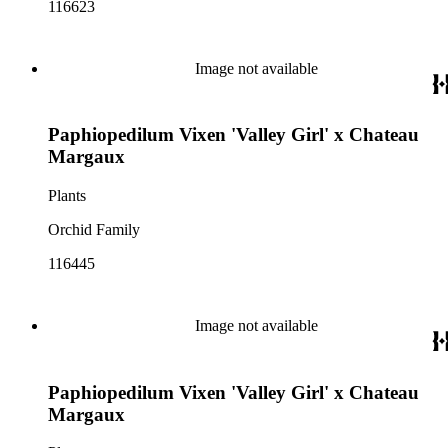
116623
Image not available
Paphiopedilum Vixen 'Valley Girl' x Chateau
Margaux
Plants
Orchid Family
116445
Image not available
Paphiopedilum Vixen 'Valley Girl' x Chateau
Margaux