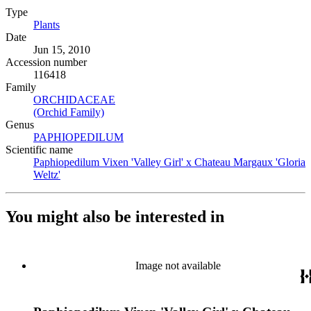
Type
Plants
(Opens in new tab)
Date
Jun 15, 2010
Accession number
116418
Family
ORCHIDACEAE
(Opens in new tab)
(Orchid Family)
(Opens in new tab)
Genus
PAPHIOPEDILUM
(Opens in new tab)
Scientific name
Paphiopedilum Vixen 'Valley Girl' x Chateau Margaux 'Gloria
Weltz'
(Opens in new tab)
You might also be interested in
Image not available