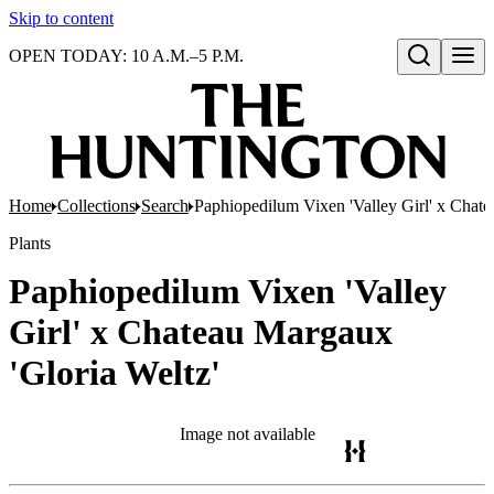
Skip to content
OPEN TODAY: 10 A.M.–5 P.M.
Open search
Home
Collections
Search
Paphiopedilum Vixen 'Valley Girl' x Chate
Plants
Paphiopedilum Vixen 'Valley
Girl' x Chateau Margaux
'Gloria Weltz'
Image not available