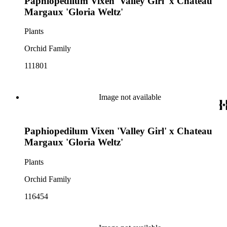
Paphiopedilum Vixen 'Valley Girl' x Chateau
Margaux 'Gloria Weltz'
Plants
Orchid Family
111801
Image not available
Paphiopedilum Vixen 'Valley Girl' x Chateau
Margaux 'Gloria Weltz'
Plants
Orchid Family
116454