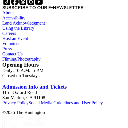
SUBSCRIBE TO OUR E-NEWSLETTER
About
Accessibility
Land Acknowledgment
Using the Library
Careers
Host an Event
Volunteer
Press
Contact Us
Filming/Photography
Opening Hours
Daily: 10 A.M.–5 P.M.
Closed on Tuesdays
Admission Info and Tickets
1151 Oxford Road
San Marino, CA 91108
Privacy Policy
Social Media Guidelines and User Policy
©
2026
The Huntington