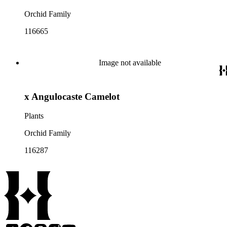
Orchid Family
116665
Image not available
x Angulocaste Camelot
Plants
Orchid Family
116287