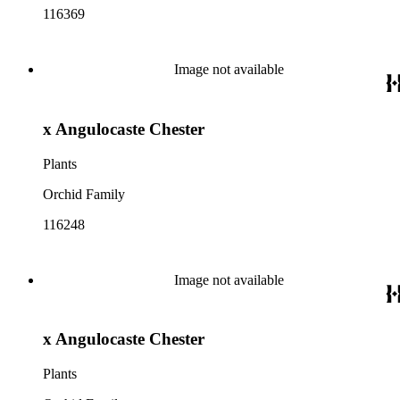
116369
Image not available
x Angulocaste Chester
Plants
Orchid Family
116248
Image not available
x Angulocaste Chester
Plants