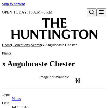
Skip to content
OPEN TODAY: 10 A.M.–5 P.M.
Open search
Home
Collections
Search
x Angulocaste Chester
Plants
x Angulocaste Chester
Image not available
Type
Plants
(Opens in new tab)
Date
Jul 1, 2010