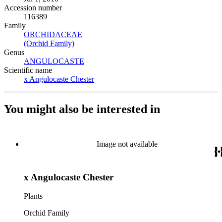
Accession number
116389
Family
ORCHIDACEAE
(Opens in new tab)
(Orchid Family)
(Opens in new tab)
Genus
ANGULOCASTE
(Opens in new tab)
Scientific name
x Angulocaste Chester
(Opens in new tab)
You might also be interested in
Image not available
x Angulocaste Chester
Plants
Orchid Family