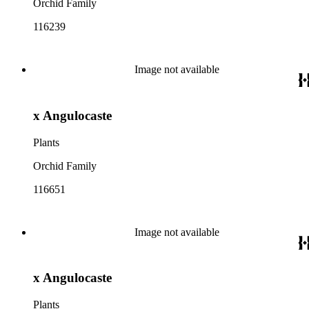
Orchid Family
116239
Image not available
x Angulocaste
Plants
Orchid Family
116651
Image not available
x Angulocaste
Plants