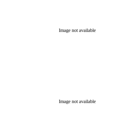
Image not available
Image not available