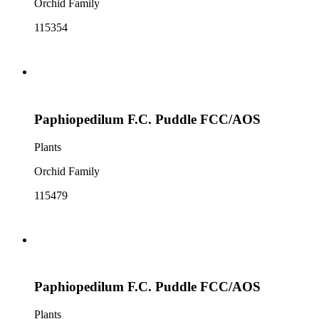
Orchid Family
115354
Paphiopedilum F.C. Puddle FCC/AOS
Plants
Orchid Family
115479
Paphiopedilum F.C. Puddle FCC/AOS
Plants