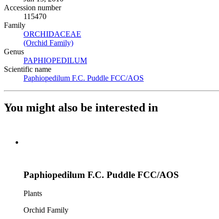
Accession number
115470
Family
ORCHIDACEAE
(Opens in new tab)
(Orchid Family)
(Opens in new tab)
Genus
PAPHIOPEDILUM
(Opens in new tab)
Scientific name
Paphiopedilum F.C. Puddle FCC/AOS
(Opens in new tab)
You might also be interested in
Paphiopedilum F.C. Puddle FCC/AOS
Plants
Orchid Family