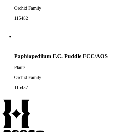
Orchid Family
115482
Paphiopedilum F.C. Puddle FCC/AOS
Plants
Orchid Family
115437