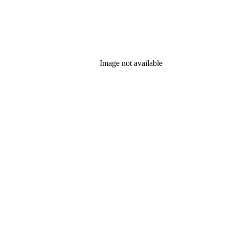
Image not available