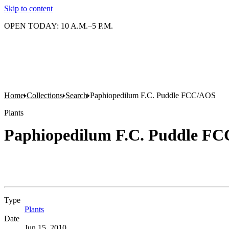
Skip to content
OPEN TODAY: 10 A.M.–5 P.M.
Home
Collections
Search
Paphiopedilum F.C. Puddle FCC/AOS
Plants
Paphiopedilum F.C. Puddle F
Type
Plants
(Opens in new tab)
Date
Jun 15, 2010