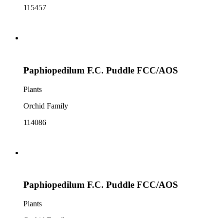
115457
Paphiopedilum F.C. Puddle FCC/AOS
Plants
Orchid Family
114086
Paphiopedilum F.C. Puddle FCC/AOS
Plants