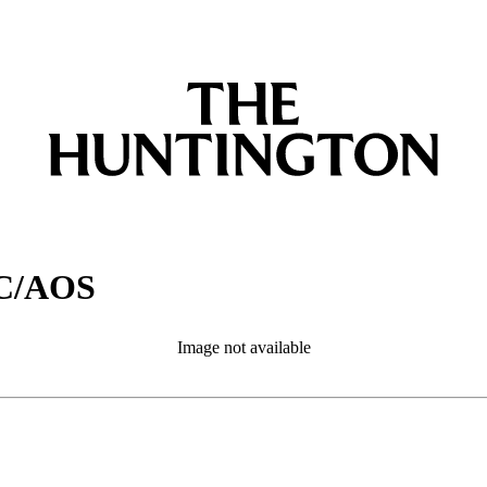
CC/AOS
Image not available