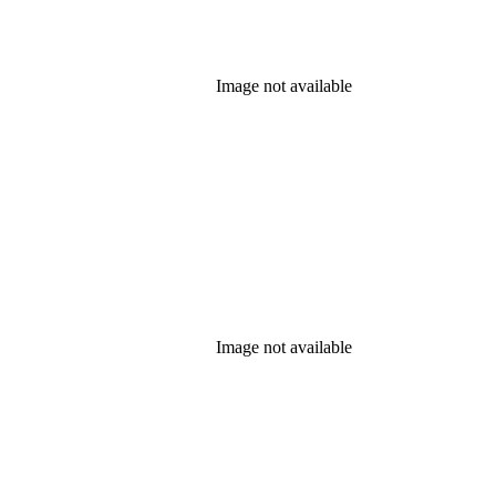
Image not available
Image not available