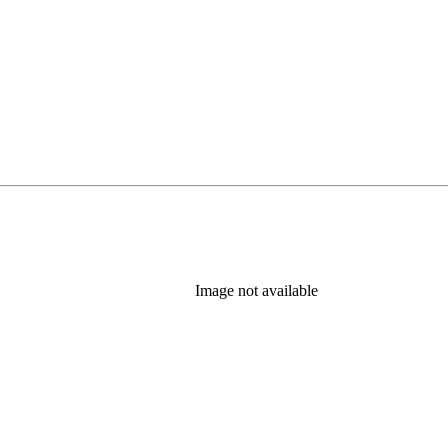
Image not available