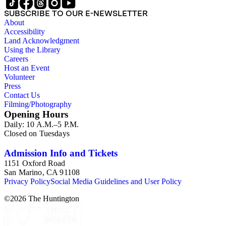
SUBSCRIBE TO OUR E-NEWSLETTER
About
Accessibility
Land Acknowledgment
Using the Library
Careers
Host an Event
Volunteer
Press
Contact Us
Filming/Photography
Opening Hours
Daily: 10 A.M.–5 P.M.
Closed on Tuesdays
Admission Info and Tickets
1151 Oxford Road
San Marino, CA 91108
Privacy Policy
Social Media Guidelines and User Policy
©
2026
The Huntington