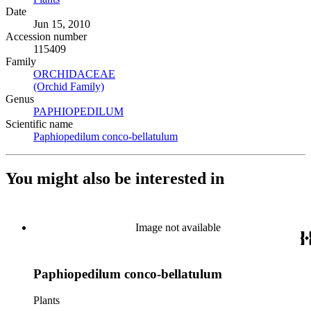
Date
Jun 15, 2010
Accession number
115409
Family
ORCHIDACEAE
(Opens in new tab)
(Orchid Family)
(Opens in new tab)
Genus
PAPHIOPEDILUM
(Opens in new tab)
Scientific name
Paphiopedilum conco-bellatulum
(Opens in new tab)
You might also be interested in
Image not available
Paphiopedilum conco-bellatulum
Plants