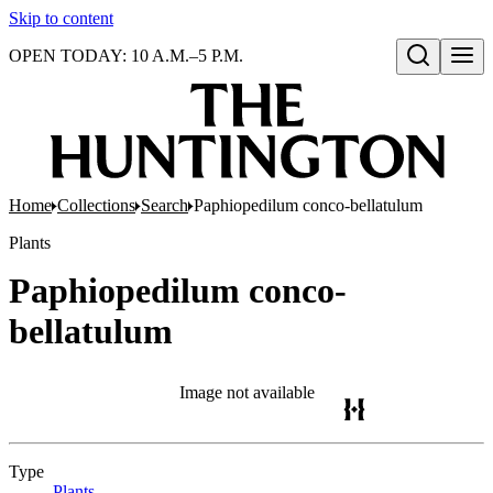
Skip to content
OPEN TODAY: 10 A.M.–5 P.M.
Open search
Home
Collections
Search
Paphiopedilum conco-bellatulum
Plants
Paphiopedilum conco-
bellatulum
Image not available
Type
Plants
(Opens in new tab)