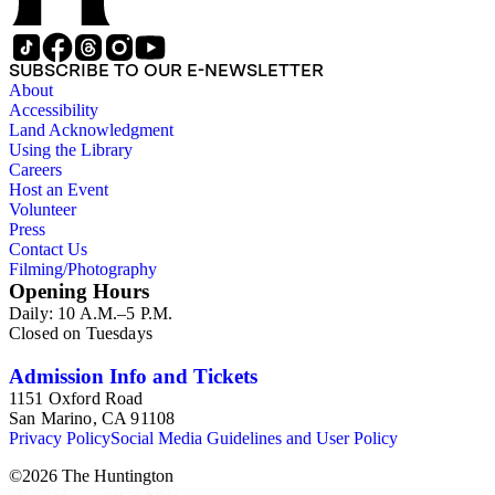
SUBSCRIBE TO OUR E-NEWSLETTER
About
Accessibility
Land Acknowledgment
Using the Library
Careers
Host an Event
Volunteer
Press
Contact Us
Filming/Photography
Opening Hours
Daily: 10 A.M.–5 P.M.
Closed on Tuesdays
Admission Info and Tickets
1151 Oxford Road
San Marino, CA 91108
Privacy Policy
Social Media Guidelines and User Policy
©
2026
The Huntington