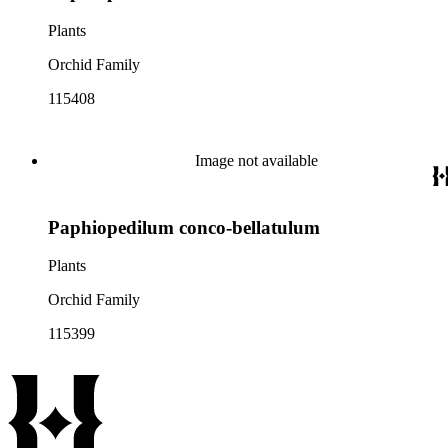
Plants
Orchid Family
115408
Image not available
Paphiopedilum conco-bellatulum
Plants
Orchid Family
115399