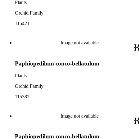
Plants
Orchid Family
115421
Image not available
Paphiopedilum conco-bellatulum
Plants
Orchid Family
115382
Image not available
Paphiopedilum conco-bellatulum