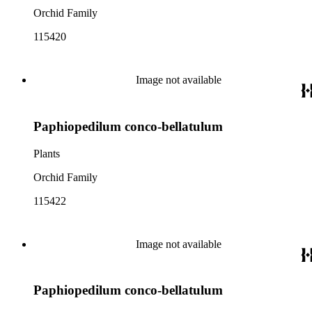
Orchid Family
115420
Image not available
Paphiopedilum conco-bellatulum
Plants
Orchid Family
115422
Image not available
Paphiopedilum conco-bellatulum