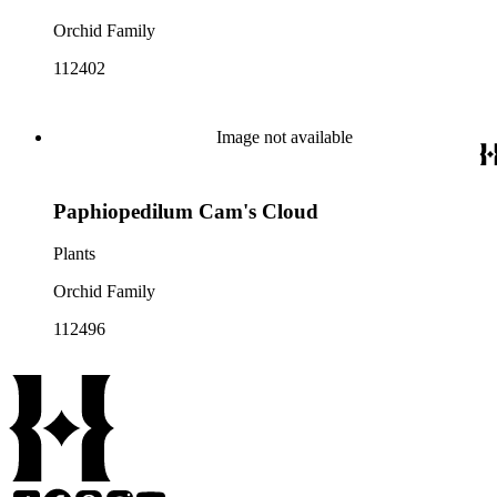
Orchid Family
112402
Image not available
Paphiopedilum Cam's Cloud
Plants
Orchid Family
112496