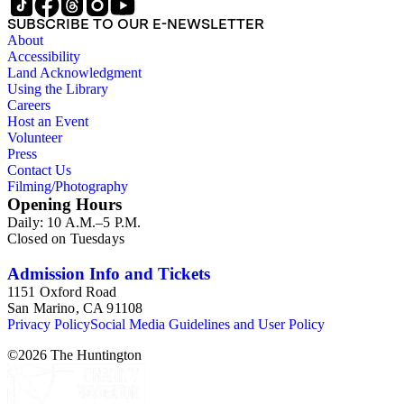
SUBSCRIBE TO OUR E-NEWSLETTER
About
Accessibility
Land Acknowledgment
Using the Library
Careers
Host an Event
Volunteer
Press
Contact Us
Filming/Photography
Opening Hours
Daily: 10 A.M.–5 P.M.
Closed on Tuesdays
Admission Info and Tickets
1151 Oxford Road
San Marino, CA 91108
Privacy Policy
Social Media Guidelines and User Policy
©
2026
The Huntington