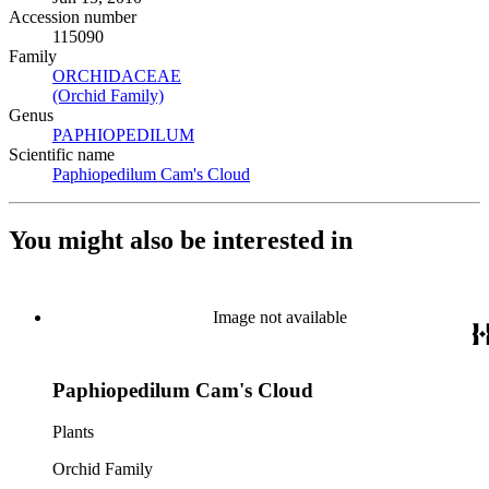
Accession number
115090
Family
ORCHIDACEAE
(Opens in new tab)
(Orchid Family)
(Opens in new tab)
Genus
PAPHIOPEDILUM
(Opens in new tab)
Scientific name
Paphiopedilum Cam's Cloud
(Opens in new tab)
You might also be interested in
Image not available
Paphiopedilum Cam's Cloud
Plants
Orchid Family