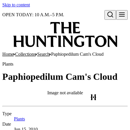
Skip to content
OPEN TODAY: 10 A.M.–5 P.M.
Open search
Home
Collections
Search
Paphiopedilum Cam's Cloud
Plants
Paphiopedilum Cam's Cloud
Image not available
Type
Plants
(Opens in new tab)
Date
Jun 15, 2010