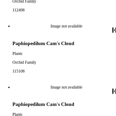
Orchid Family
112498
Image not available
Paphiopedilum Cam's Cloud
Plants
Orchid Family
115108
Image not available
Paphiopedilum Cam's Cloud
Plants