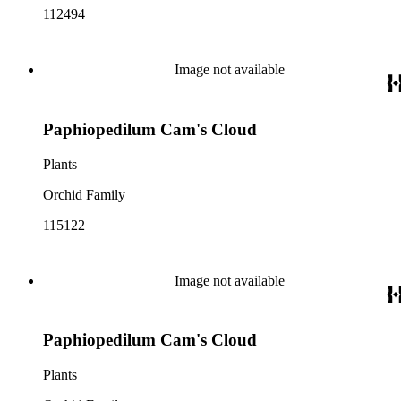
112494
Image not available
Paphiopedilum Cam's Cloud
Plants
Orchid Family
115122
Image not available
Paphiopedilum Cam's Cloud
Plants