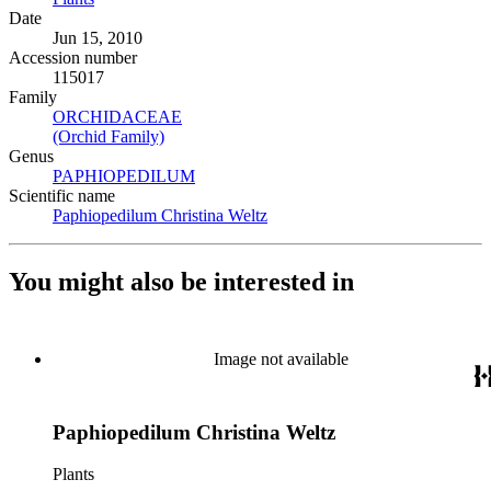
Date
Jun 15, 2010
Accession number
115017
Family
ORCHIDACEAE
(Opens in new tab)
(Orchid Family)
(Opens in new tab)
Genus
PAPHIOPEDILUM
(Opens in new tab)
Scientific name
Paphiopedilum Christina Weltz
(Opens in new tab)
You might also be interested in
Image not available
Paphiopedilum Christina Weltz
Plants