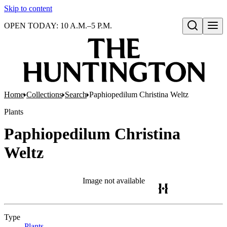
Skip to content
OPEN TODAY: 10 A.M.–5 P.M.
Open search
Home
Collections
Search
Paphiopedilum Christina Weltz
Plants
Paphiopedilum Christina
Weltz
Image not available
Type
Plants
(Opens in new tab)