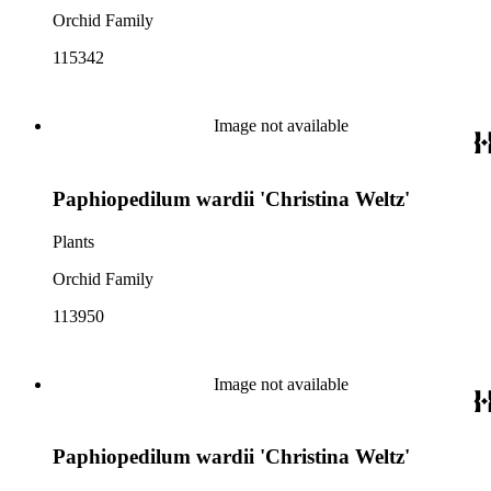
Orchid Family
115342
Image not available
Paphiopedilum wardii 'Christina Weltz'
Plants
Orchid Family
113950
Image not available
Paphiopedilum wardii 'Christina Weltz'