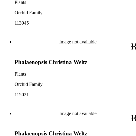
Plants
Orchid Family
113945
Image not available
Phalaenopsis Christina Weltz
Plants
Orchid Family
115021
Image not available
Phalaenopsis Christina Weltz