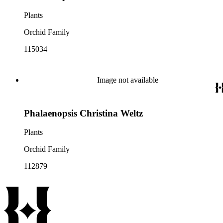
Plants
Orchid Family
115034
Image not available
Phalaenopsis Christina Weltz
Plants
Orchid Family
112879