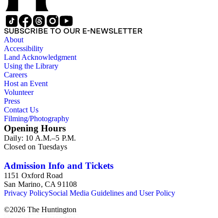
SUBSCRIBE TO OUR E-NEWSLETTER
About
Accessibility
Land Acknowledgment
Using the Library
Careers
Host an Event
Volunteer
Press
Contact Us
Filming/Photography
Opening Hours
Daily: 10 A.M.–5 P.M.
Closed on Tuesdays
Admission Info and Tickets
1151 Oxford Road
San Marino, CA 91108
Privacy Policy
Social Media Guidelines and User Policy
©
2026
The Huntington