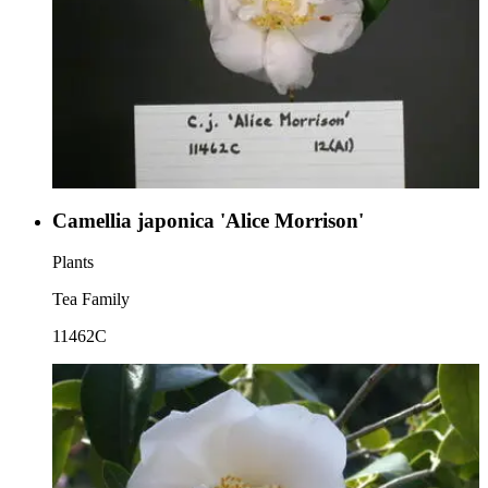
Camellia japonica 'Alice Morrison'
Plants
Tea Family
11462C