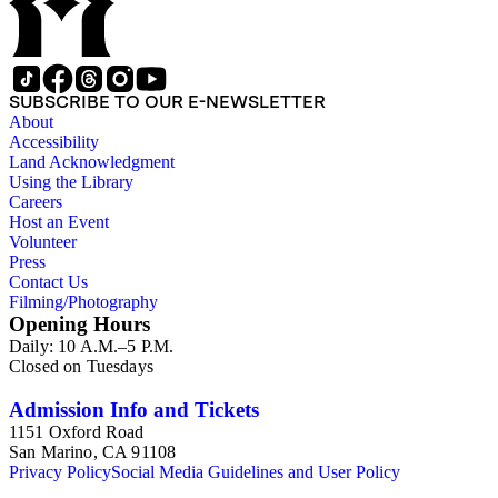
SUBSCRIBE TO OUR E-NEWSLETTER
About
Accessibility
Land Acknowledgment
Using the Library
Careers
Host an Event
Volunteer
Press
Contact Us
Filming/Photography
Opening Hours
Daily: 10 A.M.–5 P.M.
Closed on Tuesdays
Admission Info and Tickets
1151 Oxford Road
San Marino, CA 91108
Privacy Policy
Social Media Guidelines and User Policy