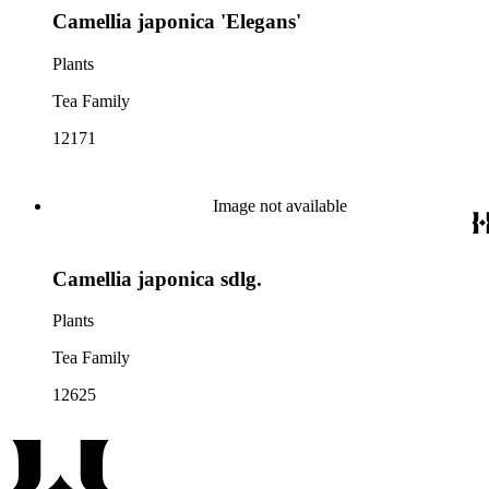
Camellia japonica 'Elegans'
Plants
Tea Family
12171
Image not available
Camellia japonica sdlg.
Plants
Tea Family
12625