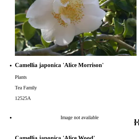
Camellia japonica 'Alice Morrison'
Plants
Tea Family
12525A
Image not available
Camellia japonica 'Alice Wood'