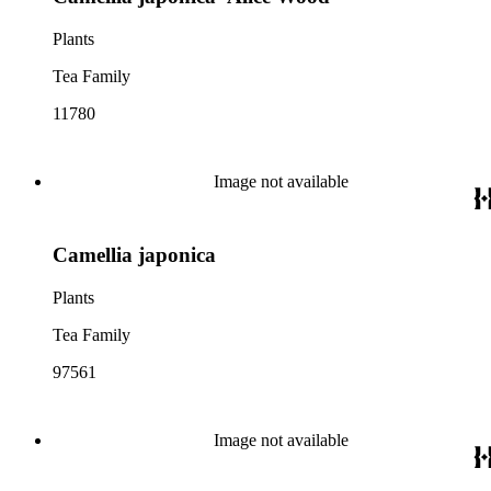
Plants
Tea Family
11780
Image not available
Camellia japonica
Plants
Tea Family
97561
Image not available