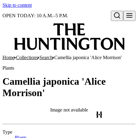
Skip to content
OPEN TODAY: 10 A.M.–5 P.M.
Open search
Home
Collections
Search
Camellia japonica 'Alice Morrison'
Plants
Camellia japonica 'Alice
Morrison'
Image not available
Type
Plants
(Opens in new tab)