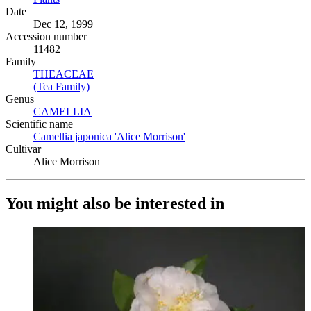
Date
Dec 12, 1999
Accession number
11482
Family
THEACEAE
(Opens in new tab)
(Tea Family)
(Opens in new tab)
Genus
CAMELLIA
(Opens in new tab)
Scientific name
Camellia japonica 'Alice Morrison'
(Opens in new tab)
Cultivar
Alice Morrison
You might also be interested in