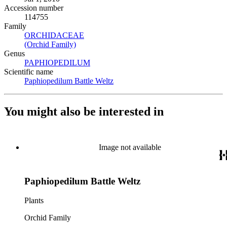
Accession number
114755
Family
ORCHIDACEAE
(Opens in new tab)
(Orchid Family)
(Opens in new tab)
Genus
PAPHIOPEDILUM
(Opens in new tab)
Scientific name
Paphiopedilum Battle Weltz
(Opens in new tab)
You might also be interested in
Image not available
Paphiopedilum Battle Weltz
Plants
Orchid Family