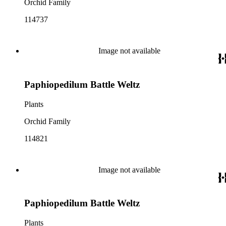
Orchid Family
114737
Image not available
Paphiopedilum Battle Weltz
Plants
Orchid Family
114821
Image not available
Paphiopedilum Battle Weltz
Plants