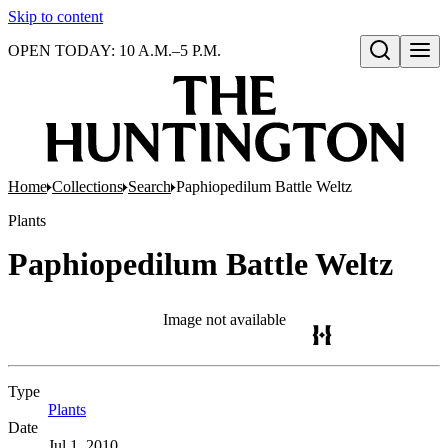
Skip to content
OPEN TODAY: 10 A.M.–5 P.M.
Open search
Home
Collections
Search
Paphiopedilum Battle Weltz
Plants
Paphiopedilum Battle Weltz
Image not available
Type
Plants
(Opens in new tab)
Date
Jul 1, 2010