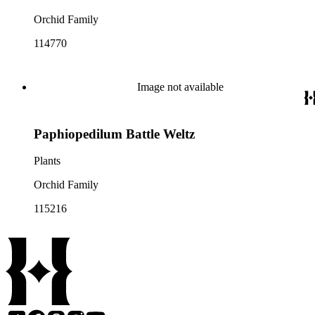
Orchid Family
114770
Image not available
Paphiopedilum Battle Weltz
Plants
Orchid Family
115216