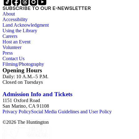
SUBSCRIBE TO OUR E-NEWSLETTER
About
Accessibility
Land Acknowledgment
Using the Library
Careers
Host an Event
Volunteer
Press
Contact Us
Filming/Photography
Opening Hours
Daily: 10 A.M.–5 P.M.
Closed on Tuesdays
Admission Info and Tickets
1151 Oxford Road
San Marino, CA 91108
Privacy Policy
Social Media Guidelines and User Policy
©
2026
The Huntington