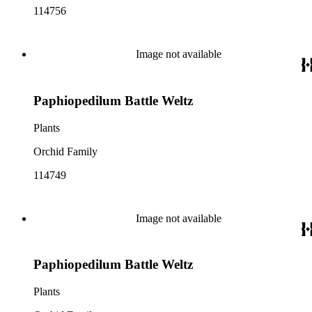
114756
Image not available
Paphiopedilum Battle Weltz
Plants
Orchid Family
114749
Image not available
Paphiopedilum Battle Weltz
Plants