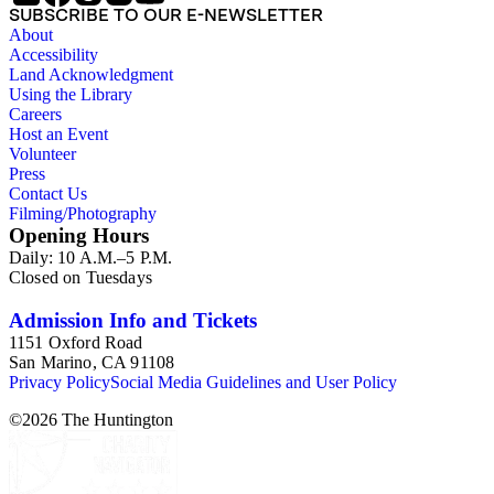
SUBSCRIBE TO OUR E-NEWSLETTER
About
Accessibility
Land Acknowledgment
Using the Library
Careers
Host an Event
Volunteer
Press
Contact Us
Filming/Photography
Opening Hours
Daily: 10 A.M.–5 P.M.
Closed on Tuesdays
Admission Info and Tickets
1151 Oxford Road
San Marino, CA 91108
Privacy Policy
Social Media Guidelines and User Policy
©
2026
The Huntington