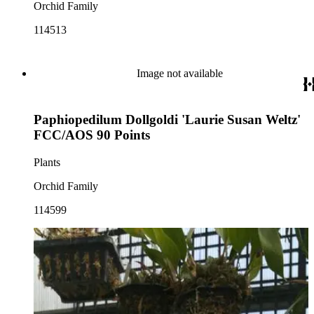
Orchid Family
114513
Image not available
Paphiopedilum Dollgoldi 'Laurie Susan Weltz'
FCC/AOS 90 Points
Plants
Orchid Family
114599