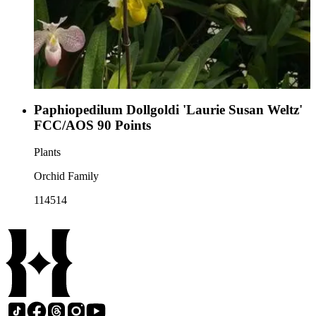
Paphiopedilum Dollgoldi 'Laurie Susan Weltz'
FCC/AOS 90 Points
Plants
Orchid Family
114514