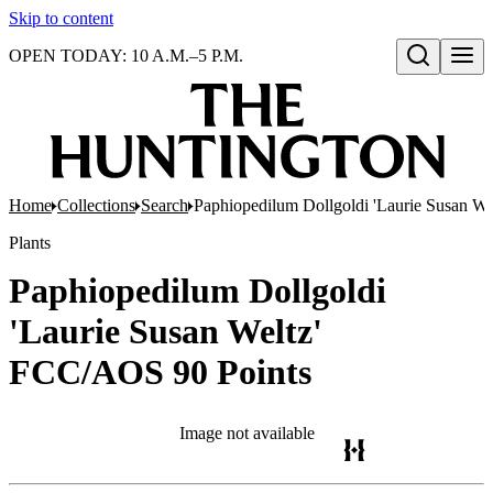
Skip to content
OPEN TODAY: 10 A.M.–5 P.M.
Open search
Home
Collections
Search
Paphiopedilum Dollgoldi 'Laurie Susan W
Plants
Paphiopedilum Dollgoldi
'Laurie Susan Weltz'
FCC/AOS 90 Points
Image not available