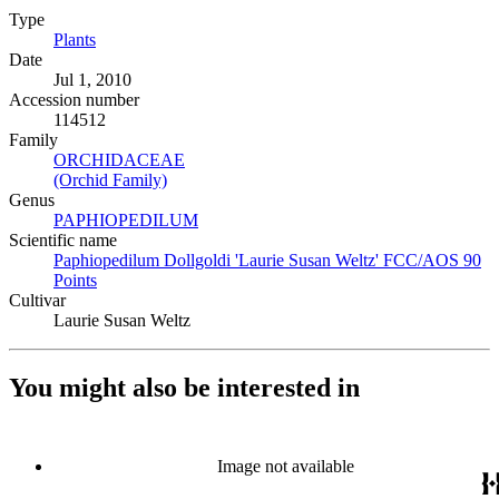
Type
Plants
(Opens in new tab)
Date
Jul 1, 2010
Accession number
114512
Family
ORCHIDACEAE
(Opens in new tab)
(Orchid Family)
(Opens in new tab)
Genus
PAPHIOPEDILUM
(Opens in new tab)
Scientific name
Paphiopedilum Dollgoldi 'Laurie Susan Weltz' FCC/AOS 90
Points
(Opens in new tab)
Cultivar
Laurie Susan Weltz
You might also be interested in
Image not available