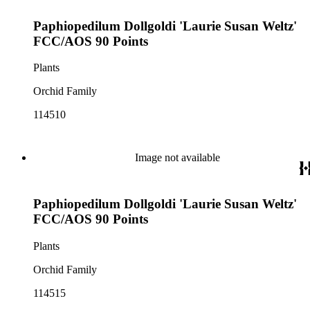
Paphiopedilum Dollgoldi 'Laurie Susan Weltz'
FCC/AOS 90 Points
Plants
Orchid Family
114510
Image not available
Paphiopedilum Dollgoldi 'Laurie Susan Weltz'
FCC/AOS 90 Points
Plants
Orchid Family
114515