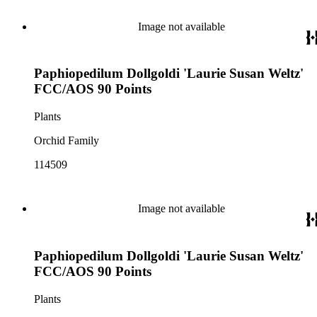
Image not available
Paphiopedilum Dollgoldi 'Laurie Susan Weltz'
FCC/AOS 90 Points
Plants
Orchid Family
114509
Image not available
Paphiopedilum Dollgoldi 'Laurie Susan Weltz'
FCC/AOS 90 Points
Plants