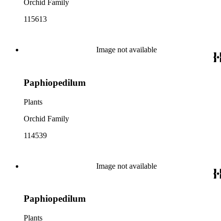
Orchid Family
115613
Image not available
Paphiopedilum
Plants
Orchid Family
114539
Image not available
Paphiopedilum
Plants