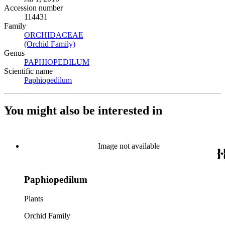
Accession number
114431
Family
ORCHIDACEAE
(Opens in new tab)
(Orchid Family)
(Opens in new tab)
Genus
PAPHIOPEDILUM
(Opens in new tab)
Scientific name
Paphiopedilum
(Opens in new tab)
You might also be interested in
Image not available
Paphiopedilum
Plants
Orchid Family