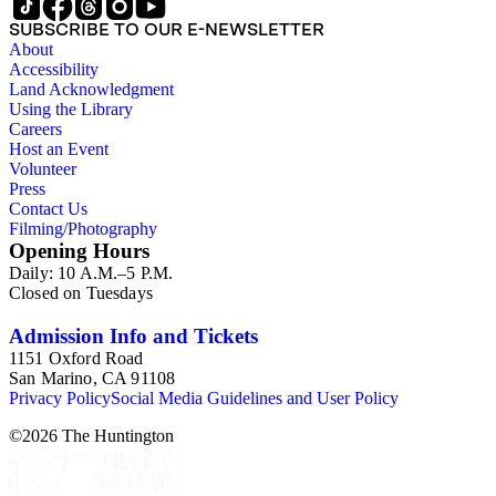
SUBSCRIBE TO OUR E-NEWSLETTER
About
Accessibility
Land Acknowledgment
Using the Library
Careers
Host an Event
Volunteer
Press
Contact Us
Filming/Photography
Opening Hours
Daily: 10 A.M.–5 P.M.
Closed on Tuesdays
Admission Info and Tickets
1151 Oxford Road
San Marino, CA 91108
Privacy Policy
Social Media Guidelines and User Policy
©
2026
The Huntington