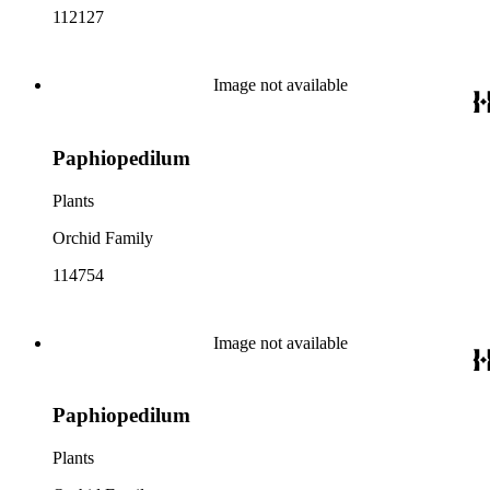
112127
Image not available
Paphiopedilum
Plants
Orchid Family
114754
Image not available
Paphiopedilum
Plants