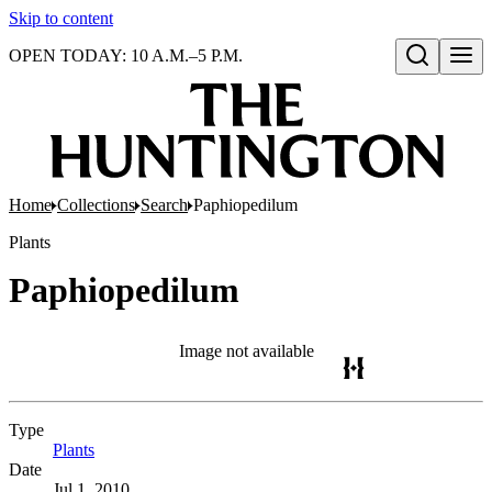
Skip to content
OPEN TODAY: 10 A.M.–5 P.M.
Open search
Home
Collections
Search
Paphiopedilum
Plants
Paphiopedilum
Image not available
Type
Plants
(Opens in new tab)
Date
Jul 1, 2010