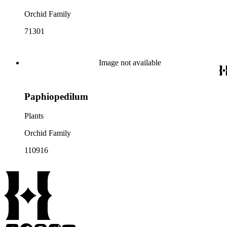
Orchid Family
71301
Image not available
Paphiopedilum
Plants
Orchid Family
110916