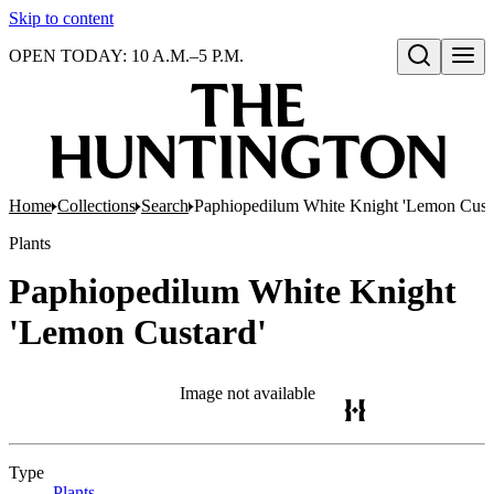
Skip to content
OPEN TODAY: 10 A.M.–5 P.M.
Open search
Home
Collections
Search
Paphiopedilum White Knight 'Lemon Cust
Plants
Paphiopedilum White Knight
'Lemon Custard'
Image not available
Type
Plants
(Opens in new tab)