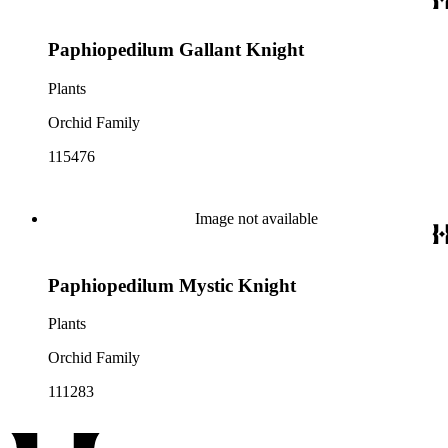
Paphiopedilum Gallant Knight
Plants
Orchid Family
115476
Image not available
Paphiopedilum Mystic Knight
Plants
Orchid Family
111283