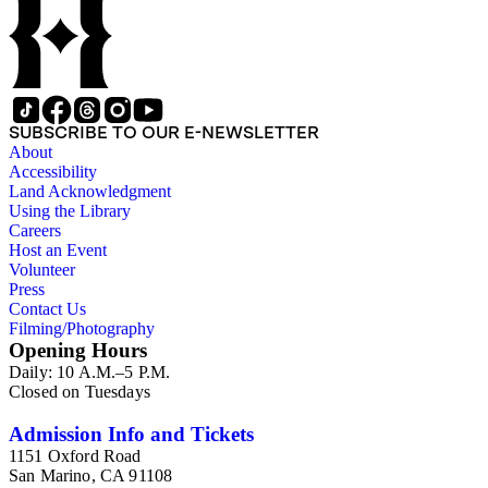
SUBSCRIBE TO OUR E-NEWSLETTER
About
Accessibility
Land Acknowledgment
Using the Library
Careers
Host an Event
Volunteer
Press
Contact Us
Filming/Photography
Opening Hours
Daily: 10 A.M.–5 P.M.
Closed on Tuesdays
Admission Info and Tickets
1151 Oxford Road
San Marino, CA 91108