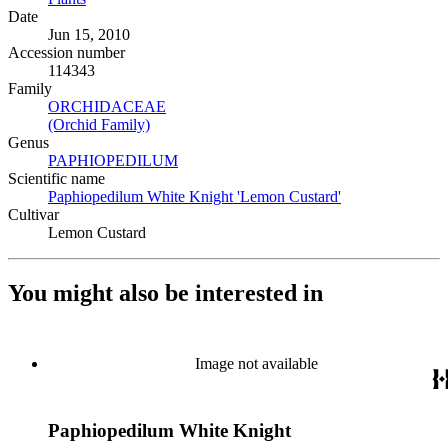
Date
Jun 15, 2010
Accession number
114343
Family
ORCHIDACEAE
(Opens in new tab)
(Orchid Family)
(Opens in new tab)
Genus
PAPHIOPEDILUM
(Opens in new tab)
Scientific name
Paphiopedilum White Knight 'Lemon Custard'
(Opens in new t
Cultivar
Lemon Custard
You might also be interested in
Image not available
Paphiopedilum White Knight