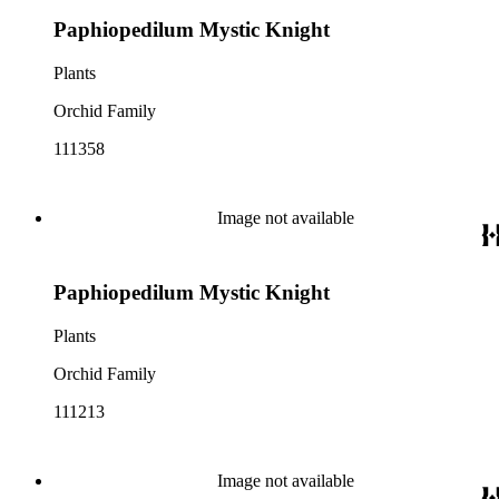
Paphiopedilum Mystic Knight
Plants
Orchid Family
111358
Image not available
Paphiopedilum Mystic Knight
Plants
Orchid Family
111213
Image not available