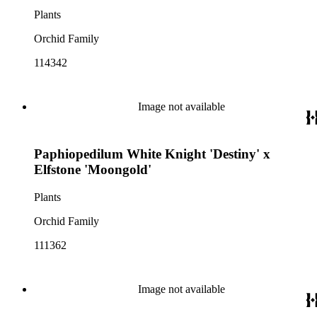
Plants
Orchid Family
114342
Image not available
Paphiopedilum White Knight 'Destiny' x
Elfstone 'Moongold'
Plants
Orchid Family
111362
Image not available